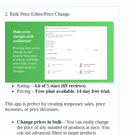
2. Bulk Price Editor/Price Change
Rating –
4.6 of 5 stars (69 reviews)
Pricing –
Free plan available. 14-day free trial.
This app is perfect for creating temporary sales, price
increases, or price decreases.
Change prices in bulk
– You can easily change
the price of any number of products at once. You
can use advanced filters to target products