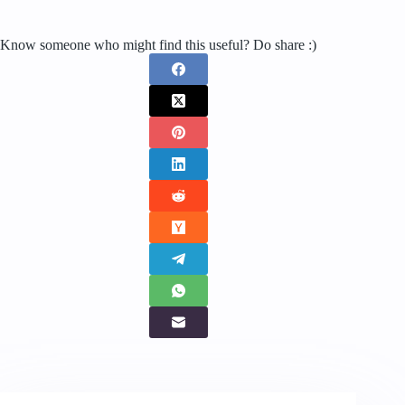
Know someone who might find this useful? Do share :)