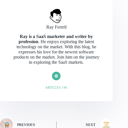
Ray Ferrell
Ray is a SaaS marketer and writer by
profession
. He enjoys exploring the latest
technology on the market. With this blog, he
expresses his love for the newest software
products on the market. Join him on the journey
in exploring the SaaS markets.
ARTICLES: 146
PREVIOUS
NEXT