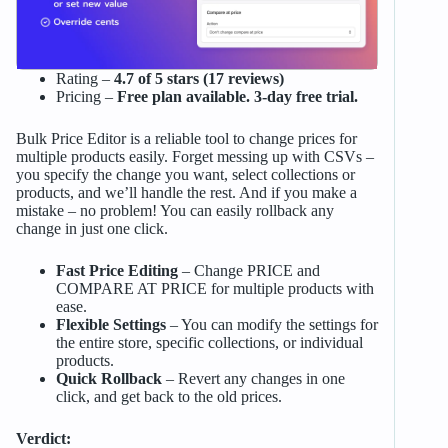
Rating –
4.7 of 5 stars (17 reviews)
Pricing –
Free plan available. 3-day free trial.
Bulk Price Editor is a reliable tool to change prices for
multiple products easily. Forget messing up with CSVs –
you specify the change you want, select collections or
products, and we’ll handle the rest. And if you make a
mistake – no problem! You can easily rollback any
change in just one click.
Fast Price Editing
– Change PRICE and
COMPARE AT PRICE for multiple products with
ease.
Flexible Settings
– You can modify the settings for
the entire store, specific collections, or individual
products.
Quick Rollback
– Revert any changes in one
click, and get back to the old prices.
Verdict: