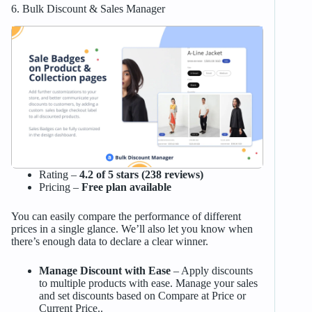
6. Bulk Discount & Sales Manager
Rating –
4.2 of 5 stars (238 reviews)
Pricing –
Free plan available
You can easily compare the performance of different
prices in a single glance. We’ll also let you know when
there’s enough data to declare a clear winner.
Manage Discount with Ease
– Apply discounts
to multiple products with ease. Manage your sales
and set discounts based on Compare at Price or
Current Price..