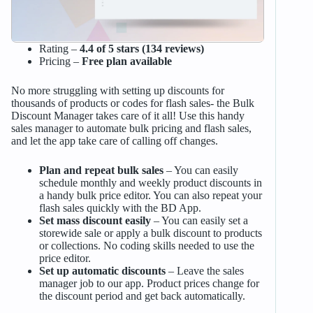
Rating –
4.4 of 5 stars (134 reviews)
Pricing –
Free plan available
No more struggling with setting up discounts for
thousands of products or codes for flash sales- the Bulk
Discount Manager takes care of it all! Use this handy
sales manager to automate bulk pricing and flash sales,
and let the app take care of calling off changes.
Plan and repeat bulk sales
– You can easily
schedule monthly and weekly product discounts in
a handy bulk price editor. You can also repeat your
flash sales quickly with the BD App.
Set mass discount easily
– You can easily set a
storewide sale or apply a bulk discount to products
or collections. No coding skills needed to use the
price editor.
Set up automatic discounts
– Leave the sales
manager job to our app. Product prices change for
the discount period and get back automatically.