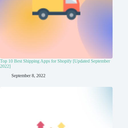
Top 10 Best Shipping Apps for Shopify [Updated September
2022]
September 8, 2022