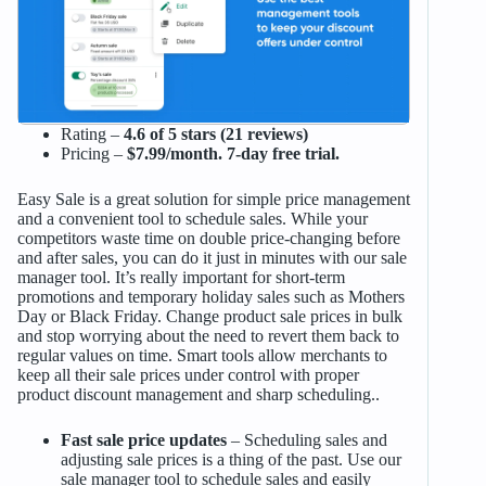
Rating –
4.6 of 5 stars (21 reviews)
Pricing –
$7.99/month. 7-day free trial.
Easy Sale is a great solution for simple price management
and a convenient tool to schedule sales. While your
competitors waste time on double price-changing before
and after sales, you can do it just in minutes with our sale
manager tool. It’s really important for short-term
promotions and temporary holiday sales such as Mothers
Day or Black Friday. Change product sale prices in bulk
and stop worrying about the need to revert them back to
regular values on time. Smart tools allow merchants to
keep all their sale prices under control with proper
product discount management and sharp scheduling..
Fast sale price updates
– Scheduling sales and
adjusting sale prices is a thing of the past. Use our
sale manager tool to schedule sales and easily