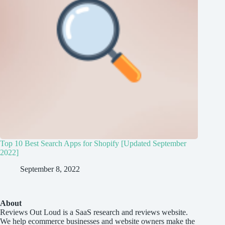
Top 10 Best Search Apps for Shopify [Updated September
2022]
September 8, 2022
About
Reviews Out Loud
is a SaaS research and reviews website.
We help ecommerce businesses and website owners make the