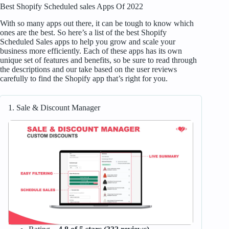
Best Shopify Scheduled sales Apps Of 2022
With so many apps out there, it can be tough to know which
ones are the best. So here’s a list of the best Shopify
Scheduled Sales apps to help you grow and scale your
business more efficiently. Each of these apps has its own
unique set of features and benefits, so be sure to read through
the descriptions and our take based on the user reviews
carefully to find the Shopify app that’s right for you.
1. Sale & Discount Manager