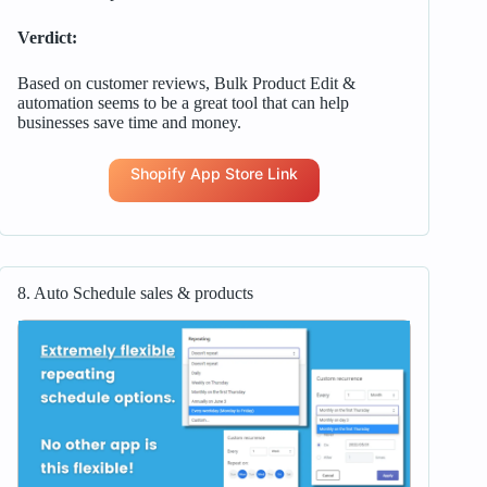
Verdict:
Based on customer reviews, Bulk Product Edit &
automation seems to be a great tool that can help
businesses save time and money.
Shopify App Store Link
8. Auto Schedule sales & products