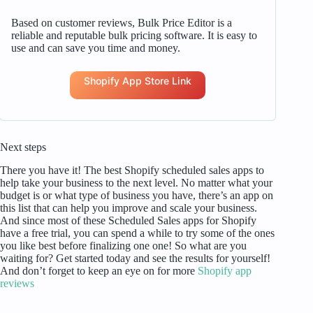
Based on customer reviews, Bulk Price Editor is a
reliable and reputable bulk pricing software. It is easy to
use and can save you time and money.
Shopify App Store Link
Next steps
There you have it! The best Shopify scheduled sales apps to
help take your business to the next level. No matter what your
budget is or what type of business you have, there’s an app on
this list that can help you improve and scale your business.
And since most of these Scheduled Sales apps for Shopify
have a free trial, you can spend a while to try some of the ones
you like best before finalizing one one! So what are you
waiting for? Get started today and see the results for yourself!
And don’t forget to keep an eye on for more
Shopify app
reviews