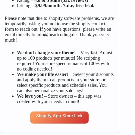
Rating –
4.8 of 5 stars (332 reviews)
Pricing –
$9.99/month. 7-day free trial.
Please note that due to shopify software problems, we are
temporarily asking you not to use the shopify contact
form to reach out. If you have questions, please write an
email directly to
info@heartcoding.de
. Thank you very
much!
We dont change your theme!
– Very fast: Adjust
up to 100 products per minute! No scripting
required! Your store speed remains at 100% with
no coding needed!
We make your life easier!
– Select your discounts
and apply them to all products in your store, or
select specific products and schedule sales. You
can also personalize your sale tags!
We love you!
– Store owners – this app was
created with your needs in mind!
Shopify App Store Link