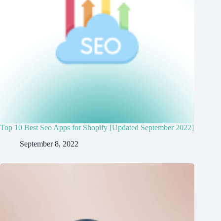
Top 10 Best Seo Apps for Shopify [Updated September 2022]
September 8, 2022