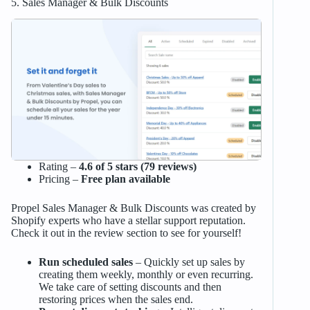
5. Sales Manager & Bulk Discounts
Rating –
4.6 of 5 stars (79 reviews)
Pricing –
Free plan available
Propel Sales Manager & Bulk Discounts was created by
Shopify experts who have a stellar support reputation.
Check it out in the review section to see for yourself!
Run scheduled sales
– Quickly set up sales by
creating them weekly, monthly or even recurring.
We take care of setting discounts and then
restoring prices when the sales end.