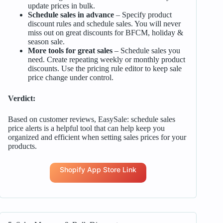
update prices in bulk.
Schedule sales in advance
– Specify product
discount rules and schedule sales. You will never
miss out on great discounts for BFCM, holiday &
season sale.
More tools for great sales
– Schedule sales you
need. Create repeating weekly or monthly product
discounts. Use the pricing rule editor to keep sale
price change under control.
Verdict:
Based on customer reviews, EasySale: schedule sales
price alerts is a helpful tool that can help keep you
organized and efficient when setting sales prices for your
products.
Shopify App Store Link