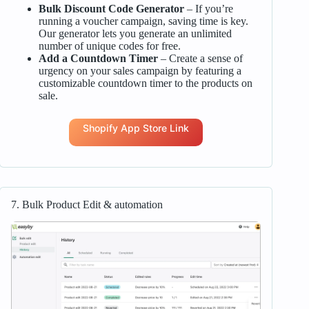
Bulk Discount Code Generator
– If you’re
running a voucher campaign, saving time is key.
Our generator lets you generate an unlimited
number of unique codes for free.
Add a Countdown Timer
– Create a sense of
urgency on your sales campaign by featuring a
customizable countdown timer to the products on
sale.
Shopify App Store Link
7. Bulk Product Edit & automation