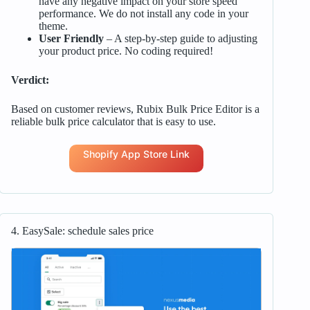
have any negative impact on your store speed
performance. We do not install any code in your
theme.
User Friendly
– A step-by-step guide to adjusting
your product price. No coding required!
Verdict:
Based on customer reviews, Rubix Bulk Price Editor is a
reliable bulk price calculator that is easy to use.
Shopify App Store Link
4. EasySale: schedule sales price