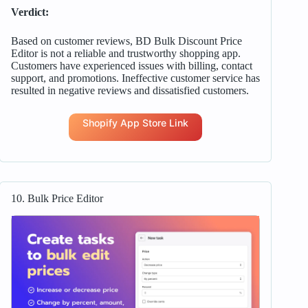
Verdict:
Based on customer reviews, BD Bulk Discount Price
Editor is not a reliable and trustworthy shopping app.
Customers have experienced issues with billing, contact
support, and promotions. Ineffective customer service has
resulted in negative reviews and dissatisfied customers.
Shopify App Store Link
10. Bulk Price Editor