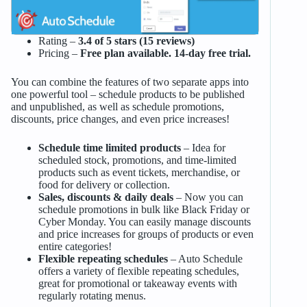
Rating –
3.4 of 5 stars (15 reviews)
Pricing –
Free plan available. 14-day free trial.
You can combine the features of two separate apps into
one powerful tool – schedule products to be published
and unpublished, as well as schedule promotions,
discounts, price changes, and even price increases!
Schedule time limited products
– Idea for
scheduled stock, promotions, and time-limited
products such as event tickets, merchandise, or
food for delivery or collection.
Sales, discounts & daily deals
– Now you can
schedule promotions in bulk like Black Friday or
Cyber Monday. You can easily manage discounts
and price increases for groups of products or even
entire categories!
Flexible repeating schedules
– Auto Schedule
offers a variety of flexible repeating schedules,
great for promotional or takeaway events with
regularly rotating menus.