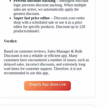
Prevent discount stacking
– Intelligent discount
logic prevents discount stacking. When multiple
sales are active, we automatically apply the
greatest discount.
Super fast price editor
– Discount your entire
shop with a scheduled sale or use it as a price
editor for specific products. Discount up to 120
products/minute!.
Verdict:
Based on customer reviews, Sales Manager & Bulk
Discounts is not a reliable or efficient app. Many
customers have encountered a number of issues, such as
delayed sales, incorrect discounts, and extremely long
wait times for customer support. Therefore, it is not
recommended to use this app.
Shopify App Store Link