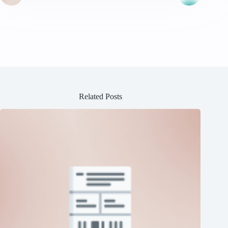
Related Posts