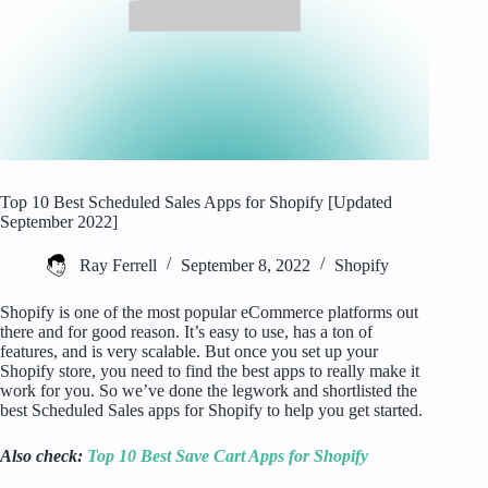
Top 10 Best Scheduled Sales Apps for Shopify [Updated
September 2022]
Ray Ferrell
September 8, 2022
Shopify
Shopify is one of the most popular eCommerce platforms out
there and for good reason. It’s easy to use, has a ton of
features, and is very scalable. But once you set up your
Shopify store, you need to find the best apps to really make it
work for you. So we’ve done the legwork and shortlisted the
best Scheduled Sales apps for Shopify to help you get started.
Also check:
Top 10 Best Save Cart Apps for Shopify