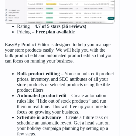
Rating –
4.7 of 5 stars (36 reviews)
Pricing –
Free plan available
EasyBy Product Editor is designed to help you manage
your store products easily. We will help you with the
bulk product edit and automated product edit so that you
can focus on running your business.
Bulk product editing
– You can bulk edit product
prices, inventory, and SEO attributes of all your
store products or selected products using flexible
product filters.
Automated product edit
– Create automation
rules like “Hide out of stock products” and run
them in real-time. This will free up your time to
focus on growing your business.
Schedule in advcance
– Create a future task or
schedule an automatic revert. Get a head start on
your holiday campaign planning by setting up a
few steps.