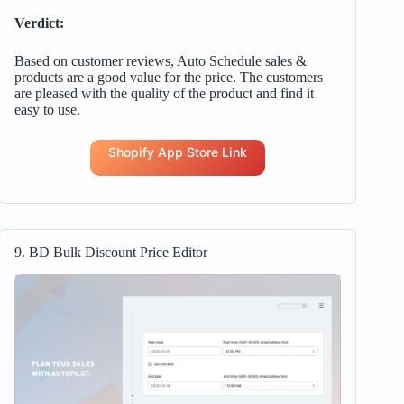
Verdict:
Based on customer reviews, Auto Schedule sales &
products are a good value for the price. The customers
are pleased with the quality of the product and find it
easy to use.
Shopify App Store Link
9. BD Bulk Discount Price Editor