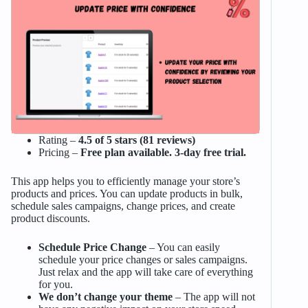
Rating –
4.5 of 5 stars (81 reviews)
Pricing –
Free plan available. 3-day free trial.
This app helps you to efficiently manage your store’s
products and prices. You can update products in bulk,
schedule sales campaigns, change prices, and create
product discounts.
Schedule Price Change
– You can easily
schedule your price changes or sales campaigns.
Just relax and the app will take care of everything
for you.
We don’t change your theme
– The app will not