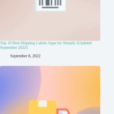
Top 10 Best Shipping Labels Apps for Shopify [Updated
September 2022]
September 8, 2022