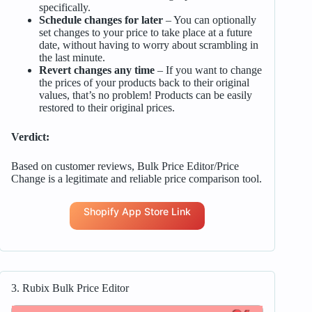
specifically.
Schedule changes for later
– You can optionally
set changes to your price to take place at a future
date, without having to worry about scrambling in
the last minute.
Revert changes any time
– If you want to change
the prices of your products back to their original
values, that’s no problem! Products can be easily
restored to their original prices.
Verdict:
Based on customer reviews, Bulk Price Editor/Price
Change is a legitimate and reliable price comparison tool.
Shopify App Store Link
3. Rubix Bulk Price Editor