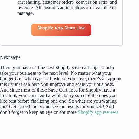
cart sharing, customer orders, conversion ratio, and
revenue. All customization options are available to
manage.
Shopify App Store Link
Next steps
There you have it! The best Shopify save cart apps to help
take your business to the next level. No matter what your
budget is or what type of business you have, there’s an app on
this list that can help you improve and scale your business.
And since most of these Save Cart apps for Shopify have a
free trial, you can spend a while to try some of the ones you
like best before finalizing one one! So what are you waiting
for? Get started today and see the results for yourself! And
don’t forget to keep an eye on for more
Shopify app reviews