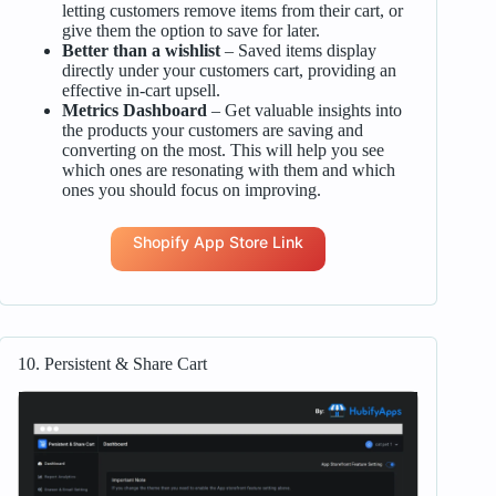
letting customers remove items from their cart, or
give them the option to save for later.
Better than a wishlist
– Saved items display
directly under your customers cart, providing an
effective in-cart upsell.
Metrics Dashboard
– Get valuable insights into
the products your customers are saving and
converting on the most. This will help you see
which ones are resonating with them and which
ones you should focus on improving.
Shopify App Store Link
10. Persistent & Share Cart