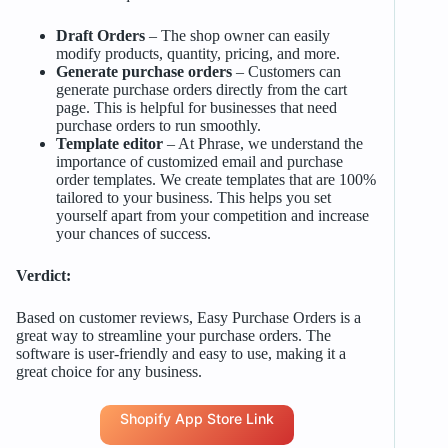
Draft Orders
– The shop owner can easily
modify products, quantity, pricing, and more.
Generate purchase orders
– Customers can
generate purchase orders directly from the cart
page. This is helpful for businesses that need
purchase orders to run smoothly.
Template editor
– At Phrase, we understand the
importance of customized email and purchase
order templates. We create templates that are 100%
tailored to your business. This helps you set
yourself apart from your competition and increase
your chances of success.
Verdict:
Based on customer reviews, Easy Purchase Orders is a
great way to streamline your purchase orders. The
software is user-friendly and easy to use, making it a
great choice for any business.
Shopify App Store Link