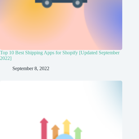
Top 10 Best Shipping Apps for Shopify [Updated September
2022]
September 8, 2022