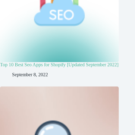
Top 10 Best Seo Apps for Shopify [Updated September 2022]
September 8, 2022