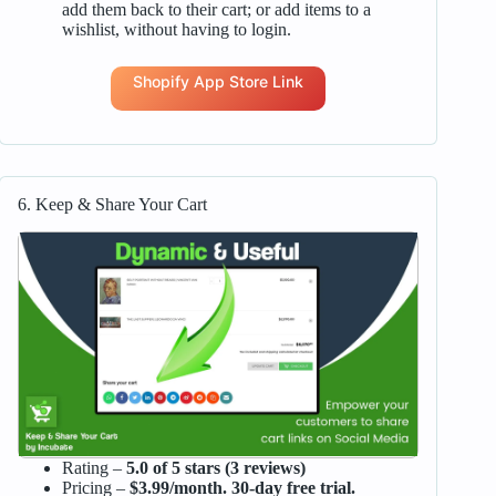
add them back to their cart; or add items to a
wishlist, without having to login.
Shopify App Store Link
6. Keep & Share Your Cart
Rating –
5.0 of 5 stars (3 reviews)
Pricing –
$3.99/month. 30-day free trial.