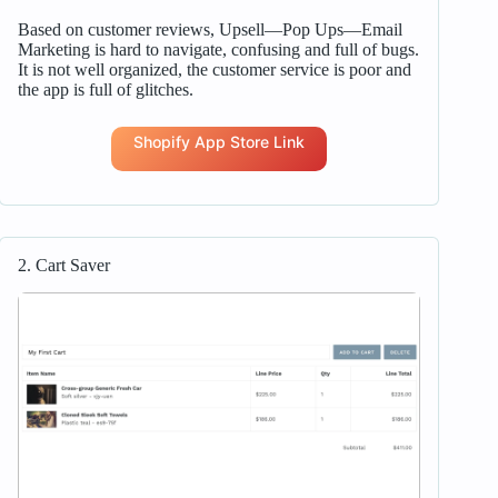
Based on customer reviews, Upsell—Pop Ups—Email
Marketing is hard to navigate, confusing and full of bugs.
It is not well organized, the customer service is poor and
the app is full of glitches.
Shopify App Store Link
2. Cart Saver