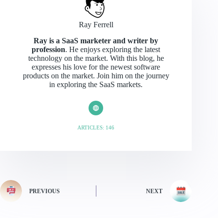
Ray Ferrell
Ray is a SaaS marketer and writer by
profession
. He enjoys exploring the latest
technology on the market. With this blog, he
expresses his love for the newest software
products on the market. Join him on the journey
in exploring the SaaS markets.
ARTICLES: 146
PREVIOUS
NEXT