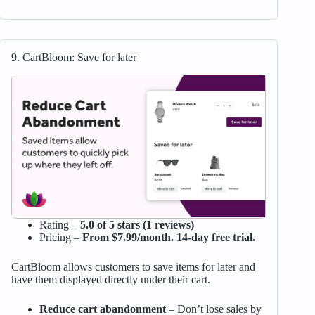
9. CartBloom: Save for later
Rating –
5.0 of 5 stars (1 reviews)
Pricing –
From $7.99/month. 14-day free trial.
CartBloom allows customers to save items for later and
have them displayed directly under their cart.
Reduce cart abandonment
– Don’t lose sales by