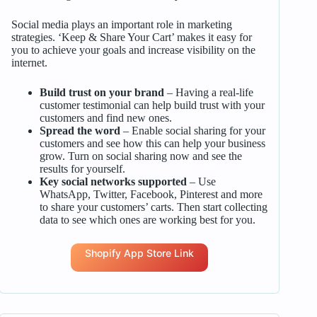
Social media plays an important role in marketing
strategies. ‘Keep & Share Your Cart’ makes it easy for
you to achieve your goals and increase visibility on the
internet.
Build trust on your brand
– Having a real-life
customer testimonial can help build trust with your
customers and find new ones.
Spread the word
– Enable social sharing for your
customers and see how this can help your business
grow. Turn on social sharing now and see the
results for yourself.
Key social networks supported
– Use
WhatsApp, Twitter, Facebook, Pinterest and more
to share your customers’ carts. Then start collecting
data to see which ones are working best for you.
Shopify App Store Link