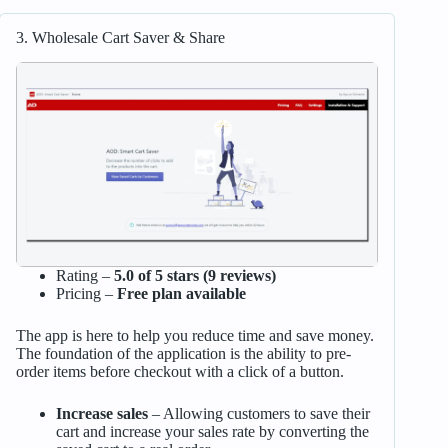
3. Wholesale Cart Saver & Share
Rating –
5.0 of 5 stars (9 reviews)
Pricing –
Free plan available
The app is here to help you reduce time and save money.
The foundation of the application is the ability to pre-
order items before checkout with a click of a button.
Increase sales
– Allowing customers to save their
cart and increase your sales rate by converting the