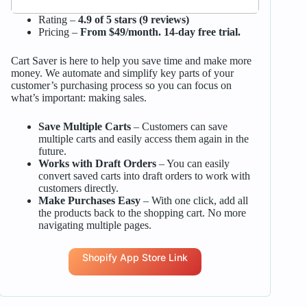
Rating –
4.9 of 5 stars (9 reviews)
Pricing –
From $49/month. 14-day free trial.
Cart Saver is here to help you save time and make more
money. We automate and simplify key parts of your
customer’s purchasing process so you can focus on
what’s important: making sales.
Save Multiple Carts
– Customers can save
multiple carts and easily access them again in the
future.
Works with Draft Orders
– You can easily
convert saved carts into draft orders to work with
customers directly.
Make Purchases Easy
– With one click, add all
the products back to the shopping cart. No more
navigating multiple pages.
Shopify App Store Link