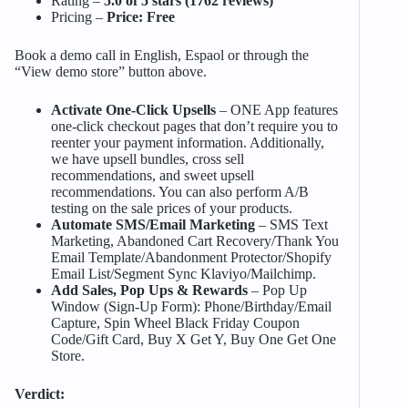
Rating –
5.0 of 5 stars (1762 reviews)
Pricing –
Price: Free
Book a demo call in English, Espaol or through the
“View demo store” button above.
Activate One-Click Upsells
– ONE App features
one-click checkout pages that don’t require you to
reenter your payment information. Additionally,
we have upsell bundles, cross sell
recommendations, and sweet upsell
recommendations. You can also perform A/B
testing on the sale prices of your products.
Automate SMS/Email Marketing
– SMS Text
Marketing, Abandoned Cart Recovery/Thank You
Email Template/Abandonment Protector/Shopify
Email List/Segment Sync Klaviyo/Mailchimp.
Add Sales, Pop Ups & Rewards
– Pop Up
Window (Sign-Up Form): Phone/Birthday/Email
Capture, Spin Wheel Black Friday Coupon
Code/Gift Card, Buy X Get Y, Buy One Get One
Store.
Verdict: