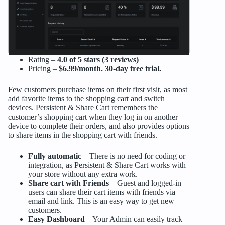
Rating –
4.0 of 5 stars (3 reviews)
Pricing –
$6.99/month. 30-day free trial.
Few customers purchase items on their first visit, as most
add favorite items to the shopping cart and switch
devices. Persistent & Share Cart remembers the
customer’s shopping cart when they log in on another
device to complete their orders, and also provides options
to share items in the shopping cart with friends.
Fully automatic
– There is no need for coding or
integration, as Persistent & Share Cart works with
your store without any extra work.
Share cart with Friends
– Guest and logged-in
users can share their cart items with friends via
email and link. This is an easy way to get new
customers.
Easy Dashboard
– Your Admin can easily track