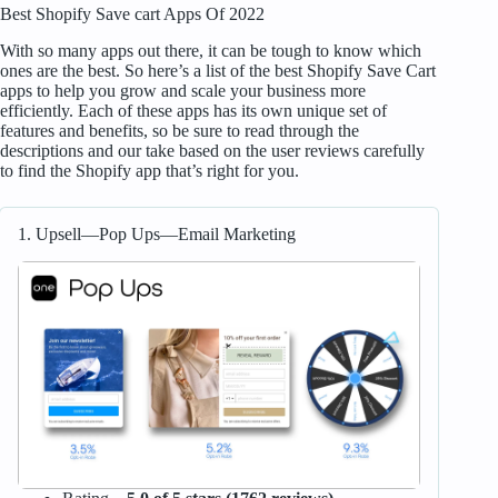
Best Shopify Save cart Apps Of 2022
With so many apps out there, it can be tough to know which
ones are the best. So here’s a list of the best Shopify Save Cart
apps to help you grow and scale your business more
efficiently. Each of these apps has its own unique set of
features and benefits, so be sure to read through the
descriptions and our take based on the user reviews carefully
to find the Shopify app that’s right for you.
1. Upsell—Pop Ups—Email Marketing