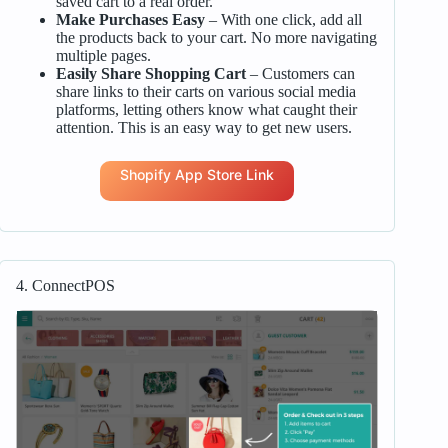
saved cart to a real order.
Make Purchases Easy
– With one click, add all
the products back to your cart. No more navigating
multiple pages.
Easily Share Shopping Cart
– Customers can
share links to their carts on various social media
platforms, letting others know what caught their
attention. This is an easy way to get new users.
Shopify App Store Link
4. ConnectPOS