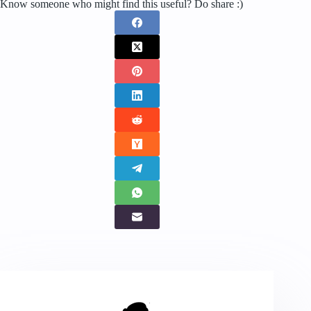
Know someone who might find this useful? Do share :)