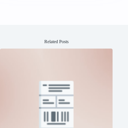
Related Posts