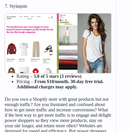
7. Stylaquin
Rating –
5.0 of 5 stars (3 reviews)
Pricing –
From $10/month. 30-day free trial.
Additional charges may apply.
Do you own a Shopify store with great products but not
enough traffic? Are you frustrated and confused about
how to get more traffic and increase conversions? What
if the best way to get more traffic is to engage and delight
power shoppers so they view more products, stay on
your site longer, and return more often? Websites are
designed for speed and efficiency. But power shoppers