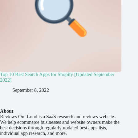
Top 10 Best Search Apps for Shopify [Updated September
2022]
September 8, 2022
About
Reviews Out Loud
is a SaaS research and reviews website.
We help ecommerce businesses and website owners make the
best decisions through regularly updated best apps lists,
individual app research, and more.