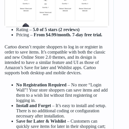
Rating –
5.0 of 5 stars (2 reviews)
Pricing –
From $4.99/month. 7-day free trial.
Cartoo doesn’t require shoppers to log in or register in
order to save items. It’s compatible with both the classic
and new Online Store 2.0 themes, and its design is
intended to have a similar feature and UI as those of
Amazon’s Save for later and Wishlist apps. Cartoo
supports both desktop and mobile devices.
No Registration Required
– No more “Login
Wall”! Your store shoppers can save items and add
them to a wish list without first registering or
logging in.
Install and Forget
– It’s easy to install and setup.
There is no additional coding or configuration
necessary after installation.
Save for Later & Wishlist
– Customers can
quickly save items for later in their shopping cart;