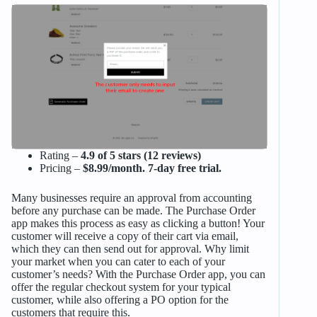
Rating –
4.9 of 5 stars (12 reviews)
Pricing –
$8.99/month. 7-day free trial.
Many businesses require an approval from accounting
before any purchase can be made. The Purchase Order
app makes this process as easy as clicking a button! Your
customer will receive a copy of their cart via email,
which they can then send out for approval. Why limit
your market when you can cater to each of your
customer’s needs? With the Purchase Order app, you can
offer the regular checkout system for your typical
customer, while also offering a PO option for the
customers that require this.