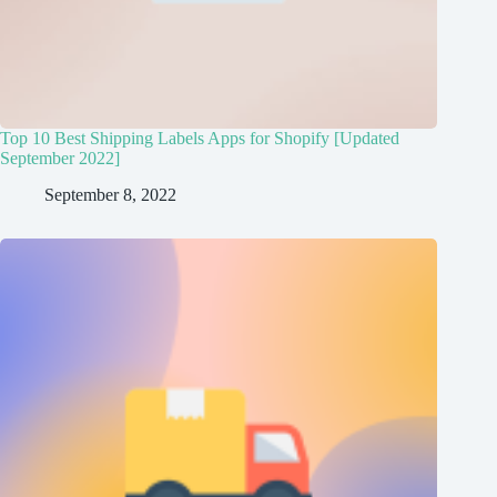
Top 10 Best Shipping Labels Apps for Shopify [Updated
September 2022]
September 8, 2022