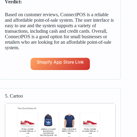
Verdict:
Based on customer reviews, ConnectPOS is a reliable
and affordable point-of-sale system. The user interface is
easy to use and the system supports a variety of
transactions, including cash and credit cards. Overall,
ConnectPOS is a good option for small businesses or
retailers who are looking for an affordable point-of-sale
system.
Shopify App Store Link
5. Cartoo