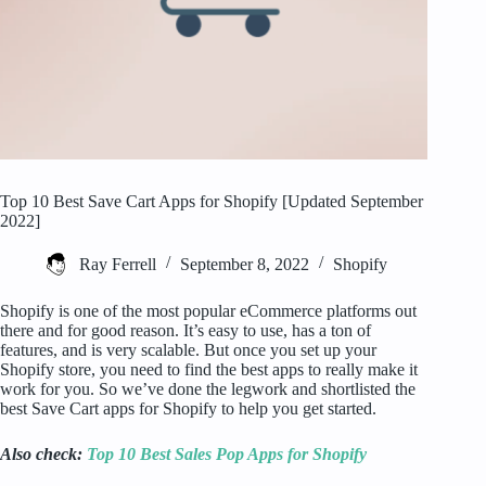
Top 10 Best Save Cart Apps for Shopify [Updated September
2022]
Ray Ferrell
September 8, 2022
Shopify
Shopify is one of the most popular eCommerce platforms out
there and for good reason. It’s easy to use, has a ton of
features, and is very scalable. But once you set up your
Shopify store, you need to find the best apps to really make it
work for you. So we’ve done the legwork and shortlisted the
best Save Cart apps for Shopify to help you get started.
Also check:
Top 10 Best Sales Pop Apps for Shopify