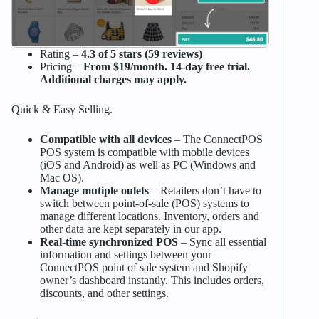
Rating –
4.3 of 5 stars (59 reviews)
Pricing –
From $19/month. 14-day free trial.
Additional charges may apply.
Quick & Easy Selling.
Compatible with all devices
– The ConnectPOS
POS system is compatible with mobile devices
(iOS and Android) as well as PC (Windows and
Mac OS).
Manage mutiple oulets
– Retailers don’t have to
switch between point-of-sale (POS) systems to
manage different locations. Inventory, orders and
other data are kept separately in our app.
Real-time synchronized POS
– Sync all essential
information and settings between your
ConnectPOS point of sale system and Shopify
owner’s dashboard instantly. This includes orders,
discounts, and other settings.