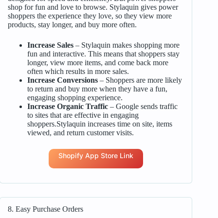
shop for fun and love to browse. Stylaquin gives power
shoppers the experience they love, so they view more
products, stay longer, and buy more often.
Increase Sales
– Stylaquin makes shopping more
fun and interactive. This means that shoppers stay
longer, view more items, and come back more
often which results in more sales.
Increase Conversions
– Shoppers are more likely
to return and buy more when they have a fun,
engaging shopping experience.
Increase Organic Traffic
– Google sends traffic
to sites that are effective in engaging
shoppers.Stylaquin increases time on site, items
viewed, and return customer visits.
Shopify App Store Link
8. Easy Purchase Orders