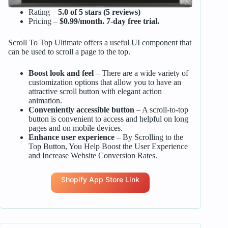
Rating –
5.0 of 5 stars (5 reviews)
Pricing –
$0.99/month. 7-day free trial.
Scroll To Top Ultimate offers a useful UI component that
can be used to scroll a page to the top.
Boost look and feel
– There are a wide variety of
customization options that allow you to have an
attractive scroll button with elegant action
animation.
Conveniently accessible button
– A scroll-to-top
button is convenient to access and helpful on long
pages and on mobile devices.
Enhance user experience
– By Scrolling to the
Top Button, You Help Boost the User Experience
and Increase Website Conversion Rates.
Shopify App Store Link