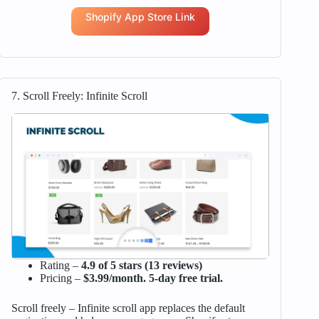
Shopify App Store Link
7. Scroll Freely: Infinite Scroll
Rating –
4.9 of 5 stars (13 reviews)
Pricing –
$3.99/month. 5-day free trial.
Scroll freely – Infinite scroll app replaces the default