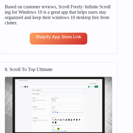
Based on customer reviews, Scroll Freely: Infinite Scroll
ing for Windows 10 is a great app that helps users stay
organized and keep their windows 10 desktop free from
clutter.
Shopify App Store Link
8. Scroll To Top Ultimate