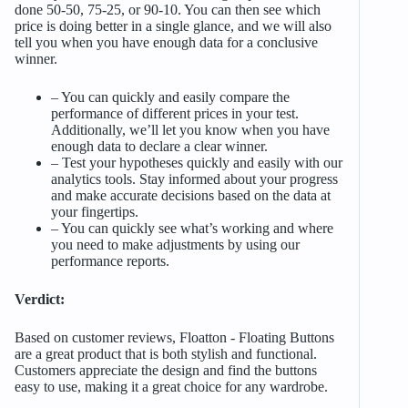
done 50-50, 75-25, or 90-10. You can then see which
price is doing better in a single glance, and we will also
tell you when you have enough data for a conclusive
winner.
– You can quickly and easily compare the
performance of different prices in your test.
Additionally, we’ll let you know when you have
enough data to declare a clear winner.
– Test your hypotheses quickly and easily with our
analytics tools. Stay informed about your progress
and make accurate decisions based on the data at
your fingertips.
– You can quickly see what’s working and where
you need to make adjustments by using our
performance reports.
Verdict:
Based on customer reviews, Floatton ‑ Floating Buttons
are a great product that is both stylish and functional.
Customers appreciate the design and find the buttons
easy to use, making it a great choice for any wardrobe.