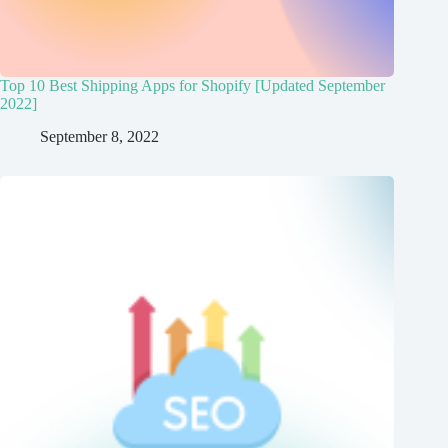
Top 10 Best Shipping Apps for Shopify [Updated September
2022]
September 8, 2022