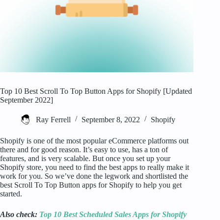
Top 10 Best Scroll To Top Button Apps for Shopify [Updated
September 2022]
Ray Ferrell
September 8, 2022
Shopify
Shopify is one of the most popular eCommerce platforms out
there and for good reason. It’s easy to use, has a ton of
features, and is very scalable. But once you set up your
Shopify store, you need to find the best apps to really make it
work for you. So we’ve done the legwork and shortlisted the
best Scroll To Top Button apps for Shopify to help you get
started.
Also check:
Top 10 Best Scheduled Sales Apps for Shopify