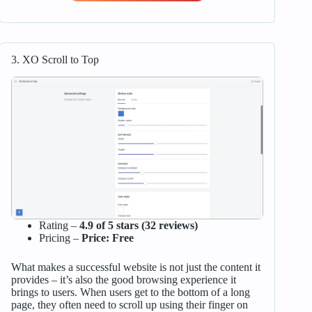
3. XO Scroll to Top
Rating –
4.9 of 5 stars (32 reviews)
Pricing –
Price: Free
What makes a successful website is not just the content it
provides – it’s also the good browsing experience it
brings to users. When users get to the bottom of a long
page, they often need to scroll up using their finger on