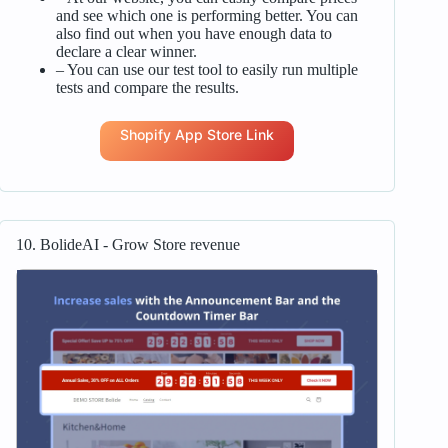
and see which one is performing better. You can
also find out when you have enough data to
declare a clear winner.
– You can use our test tool to easily run multiple
tests and compare the results.
Shopify App Store Link
10. BolideAI ‑ Grow Store revenue