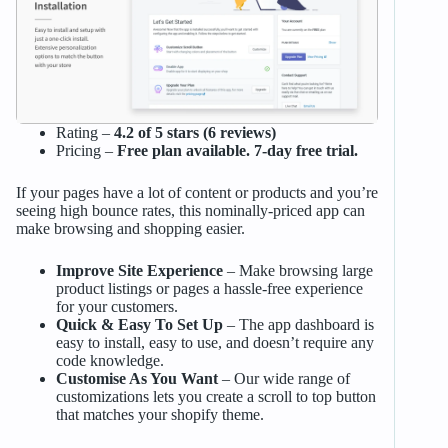
Rating –
4.2 of 5 stars (6 reviews)
Pricing –
Free plan available. 7-day free trial.
If your pages have a lot of content or products and you’re
seeing high bounce rates, this nominally-priced app can
make browsing and shopping easier.
Improve Site Experience
– Make browsing large
product listings or pages a hassle-free experience
for your customers.
Quick & Easy To Set Up
– The app dashboard is
easy to install, easy to use, and doesn’t require any
code knowledge.
Customise As You Want
– Our wide range of
customizations lets you create a scroll to top button
that matches your shopify theme.