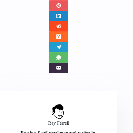
Ray Ferrell
Ray is a SaaS marketer and writer by