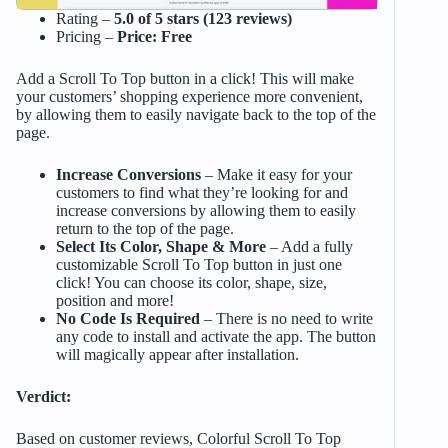
Rating –
5.0 of 5 stars (123 reviews)
Pricing –
Price: Free
Add a Scroll To Top button in a click! This will make
your customers’ shopping experience more convenient,
by allowing them to easily navigate back to the top of the
page.
Increase Conversions
– Make it easy for your
customers to find what they’re looking for and
increase conversions by allowing them to easily
return to the top of the page.
Select Its Color, Shape & More
– Add a fully
customizable Scroll To Top button in just one
click! You can choose its color, shape, size,
position and more!
No Code Is Required
– There is no need to write
any code to install and activate the app. The button
will magically appear after installation.
Verdict:
Based on customer reviews, Colorful Scroll To Top