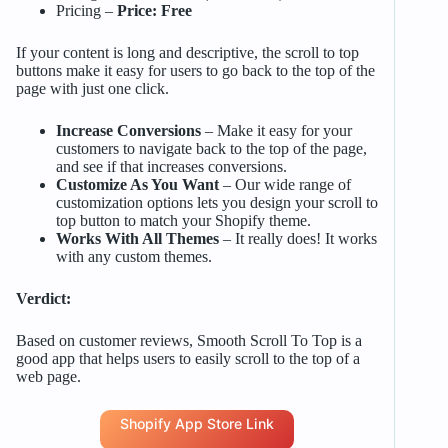
Pricing –
Price: Free
If your content is long and descriptive, the scroll to top
buttons make it easy for users to go back to the top of the
page with just one click.
Increase Conversions
– Make it easy for your
customers to navigate back to the top of the page,
and see if that increases conversions.
Customize As You Want
– Our wide range of
customization options lets you design your scroll to
top button to match your Shopify theme.
Works With All Themes
– It really does! It works
with any custom themes.
Verdict:
Based on customer reviews, Smooth Scroll To Top is a
good app that helps users to easily scroll to the top of a
web page.
Shopify App Store Link