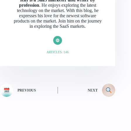
profession
. He enjoys exploring the latest
technology on the market. With this blog, he
expresses his love for the newest software
products on the market. Join him on the journey
in exploring the SaaS markets.
ARTICLES: 146
PREVIOUS
NEXT