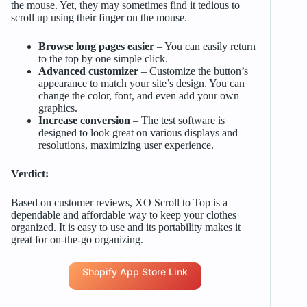
the mouse. Yet, they may sometimes find it tedious to
scroll up using their finger on the mouse.
Browse long pages easier
– You can easily return
to the top by one simple click.
Advanced customizer
– Customize the button’s
appearance to match your site’s design. You can
change the color, font, and even add your own
graphics.
Increase conversion
– The test software is
designed to look great on various displays and
resolutions, maximizing user experience.
Verdict:
Based on customer reviews, XO Scroll to Top is a
dependable and affordable way to keep your clothes
organized. It is easy to use and its portability makes it
great for on-the-go organizing.
Shopify App Store Link