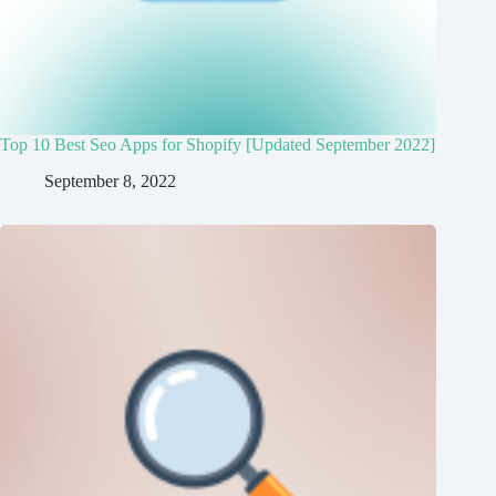
Top 10 Best Seo Apps for Shopify [Updated September 2022]
September 8, 2022