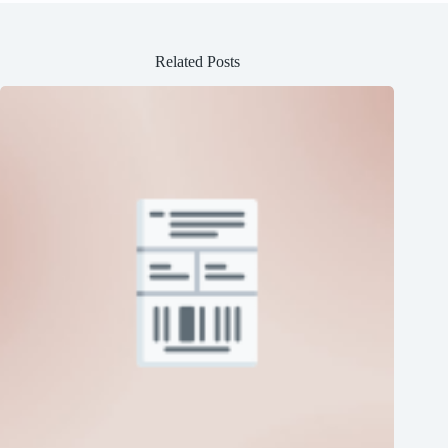
Related Posts