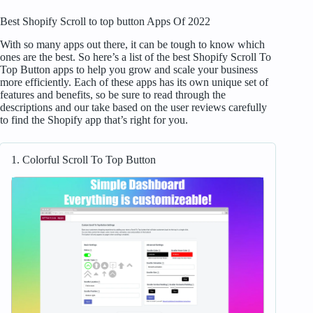
Best Shopify Scroll to top button Apps Of 2022
With so many apps out there, it can be tough to know which
ones are the best. So here’s a list of the best Shopify Scroll To
Top Button apps to help you grow and scale your business
more efficiently. Each of these apps has its own unique set of
features and benefits, so be sure to read through the
descriptions and our take based on the user reviews carefully
to find the Shopify app that’s right for you.
1. Colorful Scroll To Top Button