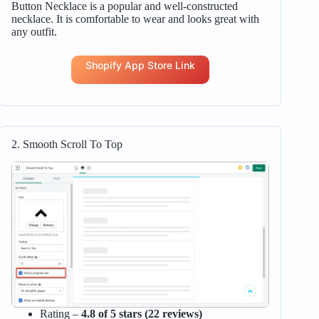
Button Necklace is a popular and well-constructed
necklace. It is comfortable to wear and looks great with
any outfit.
Shopify App Store Link
2. Smooth Scroll To Top
Rating –
4.8 of 5 stars (22 reviews)