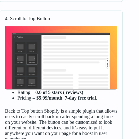
4. Scroll to Top Button
Rating –
0.0 of 5 stars ( reviews)
Pricing –
$5.99/month. 7-day free trial.
Back to Top button Shopify is a simple plugin that allows
users to easily scroll back up after spending a long time
on your website. The button can be customized to look
different on different devices, and it’s easy to put it
anywhere you want on your page for a boost in user
experience.