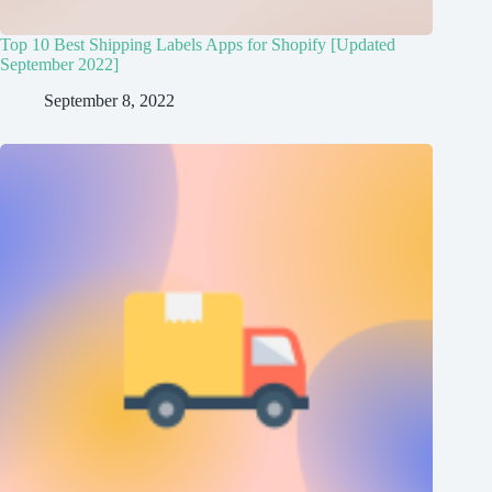
Top 10 Best Shipping Labels Apps for Shopify [Updated
September 2022]
September 8, 2022