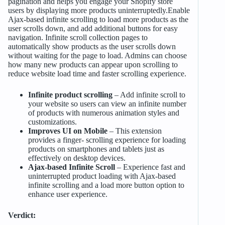
pagination and helps you engage your Shopify store
users by displaying more products uninterruptedly.Enable
Ajax-based infinite scrolling to load more products as the
user scrolls down, and add additional buttons for easy
navigation. Infinite scroll collection pages to
automatically show products as the user scrolls down
without waiting for the page to load. Admins can choose
how many new products can appear upon scrolling to
reduce website load time and faster scrolling experience.
Infinite product scrolling
– Add infinite scroll to
your website so users can view an infinite number
of products with numerous animation styles and
customizations.
Improves UI on Mobile
– This extension
provides a finger- scrolling experience for loading
products on smartphones and tablets just as
effectively on desktop devices.
Ajax-based Infinite Scroll
– Experience fast and
uninterrupted product loading with Ajax-based
infinite scrolling and a load more button option to
enhance user experience.
Verdict: