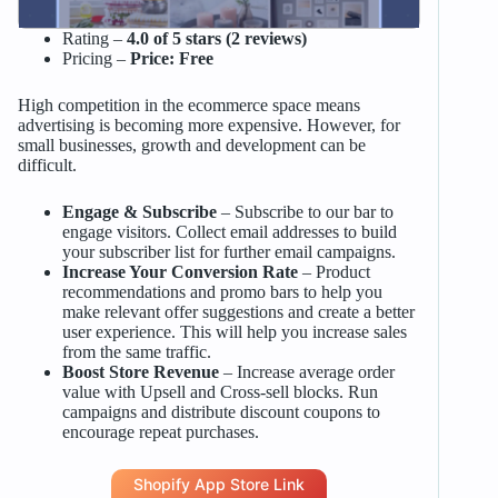
Rating –
4.0 of 5 stars (2 reviews)
Pricing –
Price: Free
High competition in the ecommerce space means
advertising is becoming more expensive. However, for
small businesses, growth and development can be
difficult.
Engage & Subscribe
– Subscribe to our bar to
engage visitors. Collect email addresses to build
your subscriber list for further email campaigns.
Increase Your Conversion Rate
– Product
recommendations and promo bars to help you
make relevant offer suggestions and create a better
user experience. This will help you increase sales
from the same traffic.
Boost Store Revenue
– Increase average order
value with Upsell and Cross-sell blocks. Run
campaigns and distribute discount coupons to
encourage repeat purchases.
Shopify App Store Link