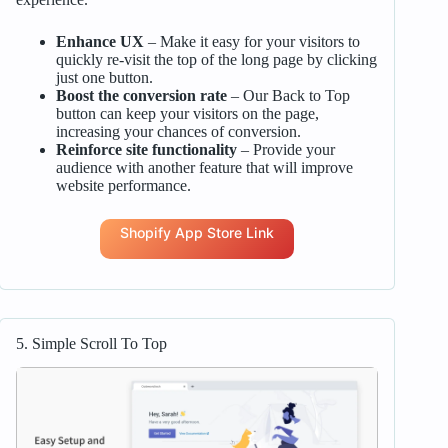
Enhance UX
– Make it easy for your visitors to
quickly re-visit the top of the long page by clicking
just one button.
Boost the conversion rate
– Our Back to Top
button can keep your visitors on the page,
increasing your chances of conversion.
Reinforce site functionality
– Provide your
audience with another feature that will improve
website performance.
Shopify App Store Link
5. Simple Scroll To Top