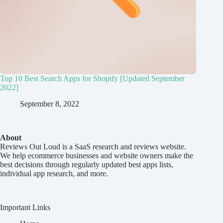
Top 10 Best Search Apps for Shopify [Updated September
2022]
September 8, 2022
About
Reviews Out Loud
is a SaaS research and reviews website.
We help ecommerce businesses and website owners make the
best decisions through regularly updated best apps lists,
individual app research, and more.
Important Links