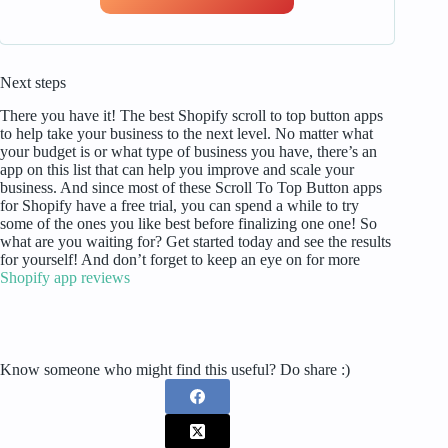
Next steps
There you have it! The best Shopify scroll to top button apps
to help take your business to the next level. No matter what
your budget is or what type of business you have, there’s an
app on this list that can help you improve and scale your
business. And since most of these Scroll To Top Button apps
for Shopify have a free trial, you can spend a while to try
some of the ones you like best before finalizing one one! So
what are you waiting for? Get started today and see the results
for yourself! And don’t forget to keep an eye on for more
Shopify app reviews
Know someone who might find this useful? Do share :)