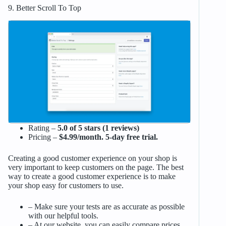
9. Better Scroll To Top
Rating –
5.0 of 5 stars (1 reviews)
Pricing –
$4.99/month. 5-day free trial.
Creating a good customer experience on your shop is
very important to keep customers on the page. The best
way to create a good customer experience is to make
your shop easy for customers to use.
– Make sure your tests are as accurate as possible
with our helpful tools.
– At our website, you can easily compare prices