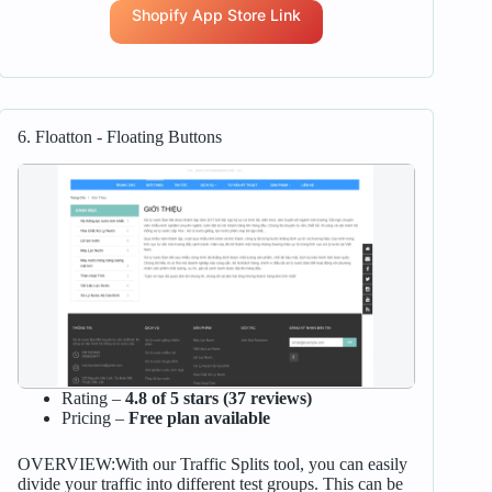
Shopify App Store Link
6. Floatton ‑ Floating Buttons
Rating –
4.8 of 5 stars (37 reviews)
Pricing –
Free plan available
OVERVIEW:With our Traffic Splits tool, you can easily
divide your traffic into different test groups. This can be