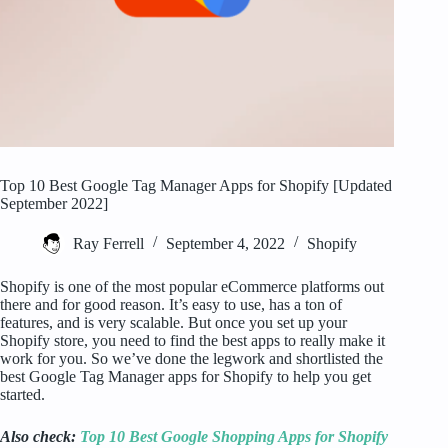
Top 10 Best Google Tag Manager Apps for Shopify [Updated
September 2022]
Ray Ferrell
September 4, 2022
Shopify
Shopify is one of the most popular eCommerce platforms out
there and for good reason. It’s easy to use, has a ton of
features, and is very scalable. But once you set up your
Shopify store, you need to find the best apps to really make it
work for you. So we’ve done the legwork and shortlisted the
best Google Tag Manager apps for Shopify to help you get
started.
Also check:
Top 10 Best Google Shopping Apps for Shopify