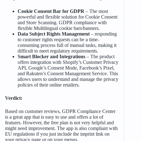
Cookie Consent Bar for GDPR
– The most
powerful and flexible solution for Cookie Consent
and Store Scanning. GDPR compliance with
flexible Multilingual cookie bars/banners.
Data Subject Rights Management
– responding
to customer rights requests can be a time-
consuming process full of manual tasks, making it
difficult to meet regulatory requirements.
Smart Blocker and Integrations
– The product
offers integration with Shopify’s Customer Privacy
API, Google’s Consent Mode, Facebook’s Pixel,
and Rakuten’s Consent Management Service. This
allows users to understand and manage the privacy
policies of their online retailers.
Verdict:
Based on customer reviews, GDPR Compliance Center
is a great app that is easy to use and offers a lot of
features. However, the free plan is not very helpful and
might need improvement. The app is also compliant with
EU regulations if you just include the imprint link on
your privacy page or on your menus.