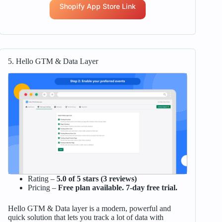
Shopify App Store Link
5. Hello GTM & Data Layer
Rating –
5.0 of 5 stars (3 reviews)
Pricing –
Free plan available. 7-day free trial.
Hello GTM & Data layer is a modern, powerful and
quick solution that lets you track a lot of data with