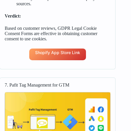
sources.
Verdict:
Based on customer reviews, GDPR Legal Cookie
Consent Forms are effective in obtaining customer
consent to use cookies.
Shopify App Store Link
7. Pafit Tag Management for GTM