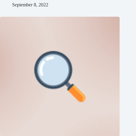
September 8, 2022