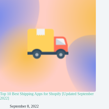
Top 10 Best Shipping Apps for Shopify [Updated September
2022]
September 8, 2022