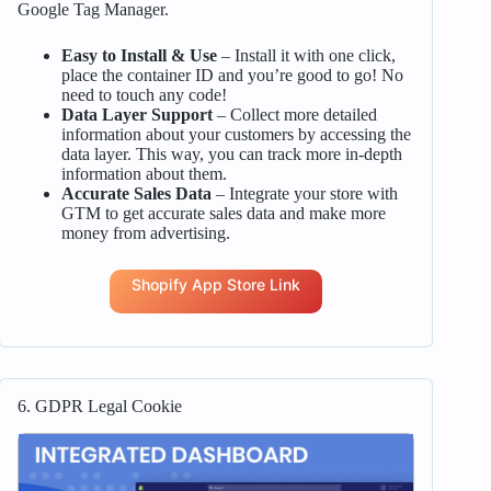
Google Tag Manager.
Easy to Install & Use
– Install it with one click,
place the container ID and you’re good to go! No
need to touch any code!
Data Layer Support
– Collect more detailed
information about your customers by accessing the
data layer. This way, you can track more in-depth
information about them.
Accurate Sales Data
– Integrate your store with
GTM to get accurate sales data and make more
money from advertising.
Shopify App Store Link
6. GDPR Legal Cookie