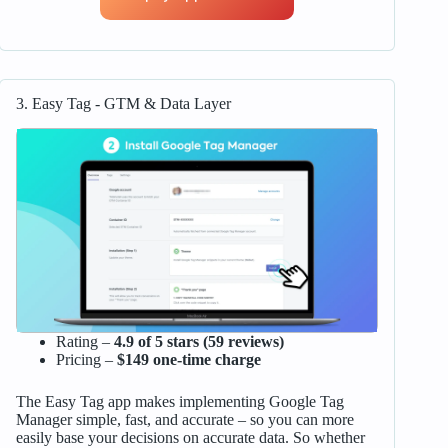
3. Easy Tag ‑ GTM & Data Layer
Rating –
4.9 of 5 stars (59 reviews)
Pricing –
$149 one-time charge
The Easy Tag app makes implementing Google Tag
Manager simple, fast, and accurate – so you can more
easily base your decisions on accurate data. So whether