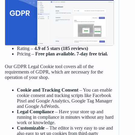
Rating –
4.9 of 5 stars (185 reviews)
Pricing –
Free plan available. 7-day free trial.
Our GDPR Legal Cookie tool covers all of the
requirements of GDPR, which are necessary for the
operation of your shop.
Cookie and Tracking Consent
– You can enable
cookie consent and tracking scripts like Facebook
Pixel and Google Analytics, Google Tag Manager
and Google AdWords.
Legal Compliance
– Have your store up and
running in compliance in minutes without any hard
work or knowledge.
Customizable
– The editor is very easy to use and
also easy to set up cookies from third-party