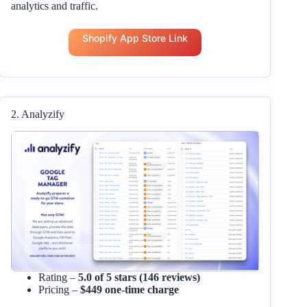
analytics and traffic.
Shopify App Store Link
2. Analyzify
Rating –
5.0 of 5 stars (146 reviews)
Pricing –
$449 one-time charge