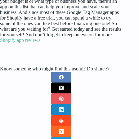
your budget is or what type of business you have, there’s an
app on this list that can help you improve and scale your
business. And since most of these Google Tag Manager apps
for Shopify have a free trial, you can spend a while to try
some of the ones you like best before finalizing one one! So
what are you waiting for? Get started today and see the results
for yourself! And don’t forget to keep an eye on for more
Shopify app reviews
Know someone who might find this useful? Do share :)