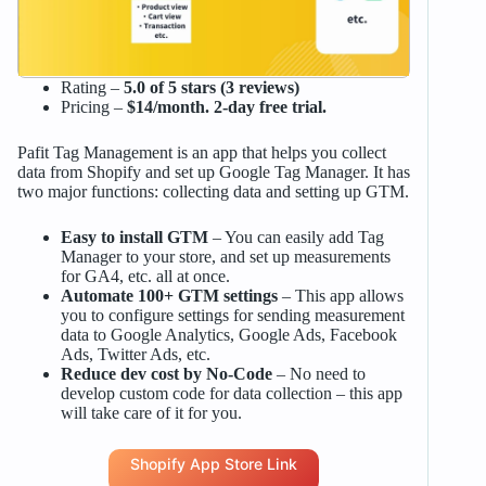
Rating –
5.0 of 5 stars (3 reviews)
Pricing –
$14/month. 2-day free trial.
Pafit Tag Management is an app that helps you collect
data from Shopify and set up Google Tag Manager. It has
two major functions: collecting data and setting up GTM.
Easy to install GTM
– You can easily add Tag
Manager to your store, and set up measurements
for GA4, etc. all at once.
Automate 100+ GTM settings
– This app allows
you to configure settings for sending measurement
data to Google Analytics, Google Ads, Facebook
Ads, Twitter Ads, etc.
Reduce dev cost by No-Code
– No need to
develop custom code for data collection – this app
will take care of it for you.
Shopify App Store Link