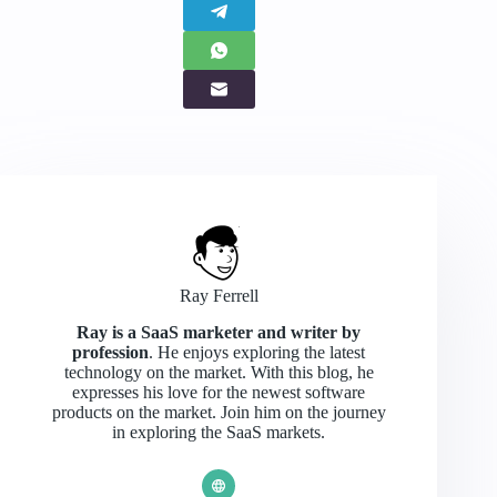
Ray Ferrell
Ray is a SaaS marketer and writer by
profession
. He enjoys exploring the latest
technology on the market. With this blog, he
expresses his love for the newest software
products on the market. Join him on the journey
in exploring the SaaS markets.