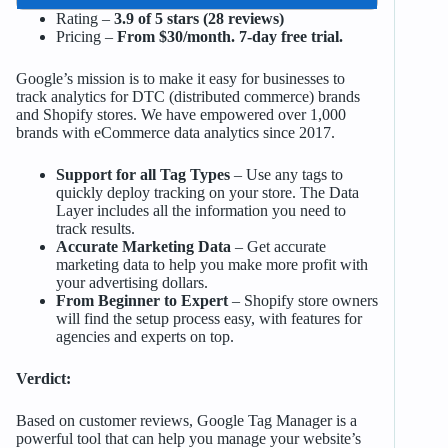
Rating –
3.9 of 5 stars (28 reviews)
Pricing –
From $30/month. 7-day free trial.
Google’s mission is to make it easy for businesses to
track analytics for DTC (distributed commerce) brands
and Shopify stores. We have empowered over 1,000
brands with eCommerce data analytics since 2017.
Support for all Tag Types
– Use any tags to
quickly deploy tracking on your store. The Data
Layer includes all the information you need to
track results.
Accurate Marketing Data
– Get accurate
marketing data to help you make more profit with
your advertising dollars.
From Beginner to Expert
– Shopify store owners
will find the setup process easy, with features for
agencies and experts on top.
Verdict:
Based on customer reviews, Google Tag Manager is a
powerful tool that can help you manage your website’s