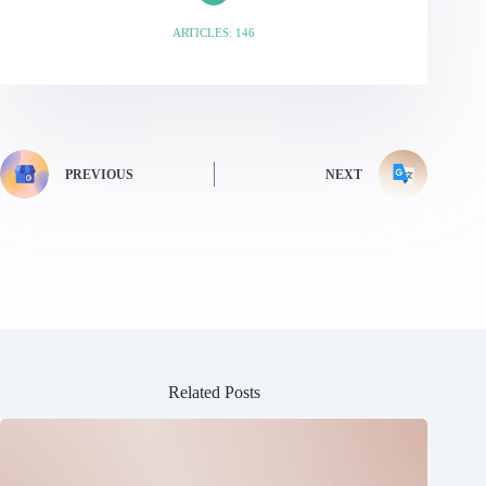
ARTICLES: 146
PREVIOUS
NEXT
Related Posts