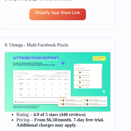
Shopify App Store Link
9. Omega ‑ Multi Facebook Pixels
Rating –
4.9 of 5 stars (440 reviews)
Pricing –
From $6.50/month. 7-day free trial.
Additional charges may apply.