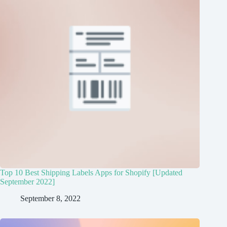
Top 10 Best Shipping Labels Apps for Shopify [Updated
September 2022]
September 8, 2022