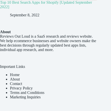
Top 10 Best Search Apps for Shopify [Updated September
2022]
September 8, 2022
About
Reviews Out Loud
is a SaaS research and reviews website.
We help ecommerce businesses and website owners make the
best decisions through regularly updated best apps lists,
individual app research, and more.
Important Links
Home
About
Contact
Privacy Policy
Terms and Conditions
Marketing Inquiries