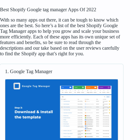
Best Shopify Google tag manager Apps Of 2022
With so many apps out there, it can be tough to know which
ones are the best. So here’s a list of the best Shopify Google
Tag Manager apps to help you grow and scale your business
more efficiently. Each of these apps has its own unique set of
features and benefits, so be sure to read through the
descriptions and our take based on the user reviews carefully
to find the Shopify app that’s right for you.
1. Google Tag Manager