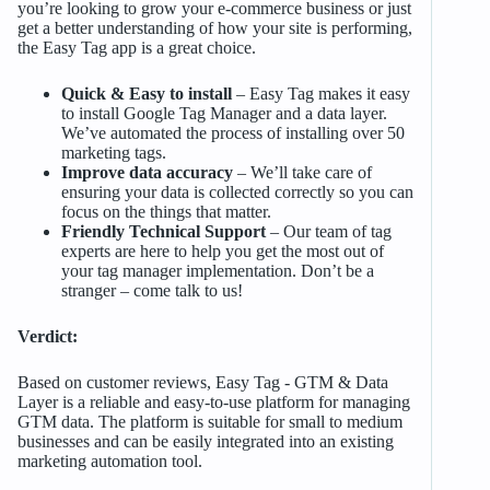
you’re looking to grow your e-commerce business or just
get a better understanding of how your site is performing,
the Easy Tag app is a great choice.
Quick & Easy to install
– Easy Tag makes it easy
to install Google Tag Manager and a data layer.
We’ve automated the process of installing over 50
marketing tags.
Improve data accuracy
– We’ll take care of
ensuring your data is collected correctly so you can
focus on the things that matter.
Friendly Technical Support
– Our team of tag
experts are here to help you get the most out of
your tag manager implementation. Don’t be a
stranger – come talk to us!
Verdict:
Based on customer reviews, Easy Tag ‑ GTM & Data
Layer is a reliable and easy-to-use platform for managing
GTM data. The platform is suitable for small to medium
businesses and can be easily integrated into an existing
marketing automation tool.