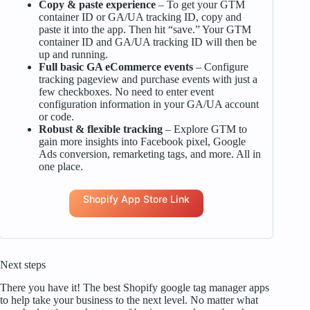
Copy & paste experience
– To get your GTM
container ID or GA/UA tracking ID, copy and
paste it into the app. Then hit “save.” Your GTM
container ID and GA/UA tracking ID will then be
up and running.
Full basic GA eCommerce events
– Configure
tracking pageview and purchase events with just a
few checkboxes. No need to enter event
configuration information in your GA/UA account
or code.
Robust & flexible tracking
– Explore GTM to
gain more insights into Facebook pixel, Google
Ads conversion, remarketing tags, and more. All in
one place.
Shopify App Store Link
Next steps
There you have it! The best Shopify google tag manager apps
to help take your business to the next level. No matter what