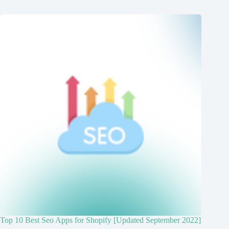
Top 10 Best Seo Apps for Shopify [Updated September 2022]