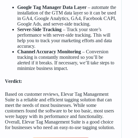
Google Tag Manager Data Layer
– automate the
installation of the GTM data layer so it can be used
in GA4, Google Analytics, GA4, Facebook CAPI,
Google Ads, and server-side tracking.
Server-Side Tracking
– Track your store’s
performance with server-side tracking. This will
help you to track your marketing efforts and data
accuracy.
Channel Accuracy Monitoring
– Conversion
tracking is constantly monitored so you’ll be
alerted if it breaks. If necessary, we’ll take steps to
minimize business impact.
Verdict:
Based on customer reviews, Elevar Tag Management
Suite is a reliable and efficient tagging solution that can
meet the needs of most businesses. While some
customers found the software to be too basic, most users
were happy with its performance and functionality.
Overall, Elevar Tag Management Suite is a good choice
for businesses who need an easy-to-use tagging solution.