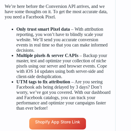
We’re here before the Conversion API arrives, and we
have some thoughts on it. To get the most accurate data,
you need a Facebook Pixel.
Only trust smart Pixel data
– With attribution
reporting, you won’t have to blindly scale your
website. We’ll send you accurate conversion
events in real time so that you can make informed
decisions.
Multiple pixels & server CAPIs
– Backup your
master, test and optimize your collection of niche
pixels using our server and browser events. Cope
with iOS 14 updates using both server-side and
client-side deduplication.
UTM tags to fix attribution
– Are you seeing
Facebook ads being delayed by 3 days? Don’t
worry, we’ve got you covered. With our dashboard
and Facebook catalogs, you can track your
performance and optimize your campaigns faster
than ever before!
Shopify App Store Link