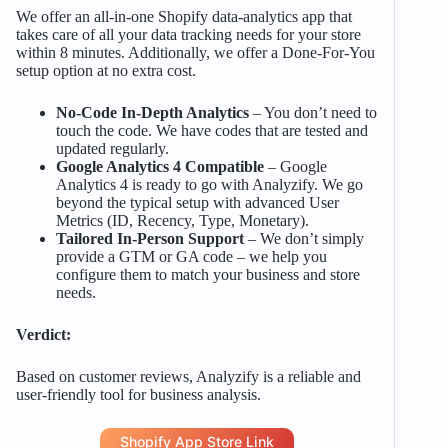
We offer an all-in-one Shopify data-analytics app that
takes care of all your data tracking needs for your store
within 8 minutes. Additionally, we offer a Done-For-You
setup option at no extra cost.
No-Code In-Depth Analytics
– You don’t need to
touch the code. We have codes that are tested and
updated regularly.
Google Analytics 4 Compatible
– Google
Analytics 4 is ready to go with Analyzify. We go
beyond the typical setup with advanced User
Metrics (ID, Recency, Type, Monetary).
Tailored In-Person Support
– We don’t simply
provide a GTM or GA code – we help you
configure them to match your business and store
needs.
Verdict:
Based on customer reviews, Analyzify is a reliable and
user-friendly tool for business analysis.
Shopify App Store Link