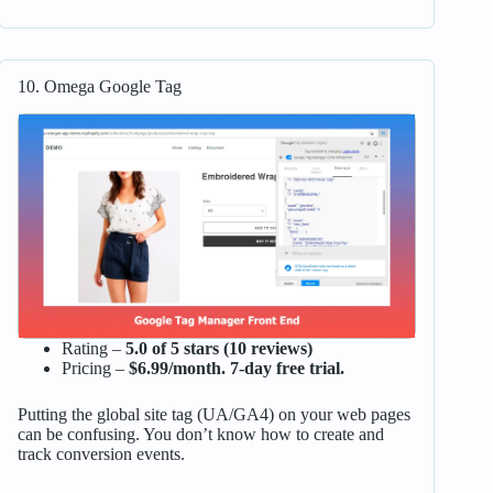
10. Omega Google Tag
Rating –
5.0 of 5 stars (10 reviews)
Pricing –
$6.99/month. 7-day free trial.
Putting the global site tag (UA/GA4) on your web pages
can be confusing. You don’t know how to create and
track conversion events.