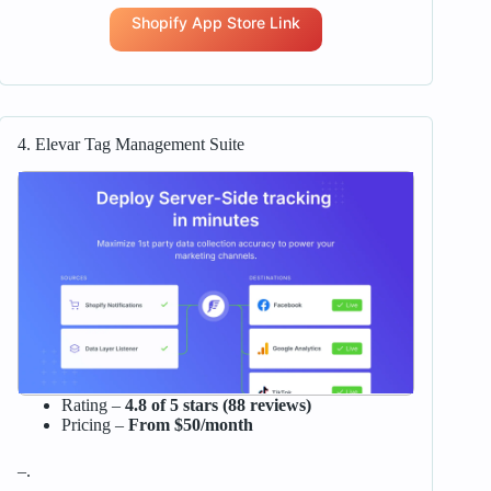
Shopify App Store Link
4. Elevar Tag Management Suite
Rating –
4.8 of 5 stars (88 reviews)
Pricing –
From $50/month
–.