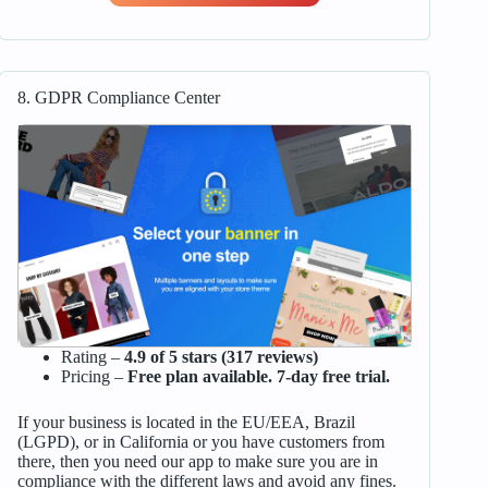
8. GDPR Compliance Center
Rating –
4.9 of 5 stars (317 reviews)
Pricing –
Free plan available. 7-day free trial.
If your business is located in the EU/EEA, Brazil
(LGPD), or in California or you have customers from
there, then you need our app to make sure you are in
compliance with the different laws and avoid any fines.