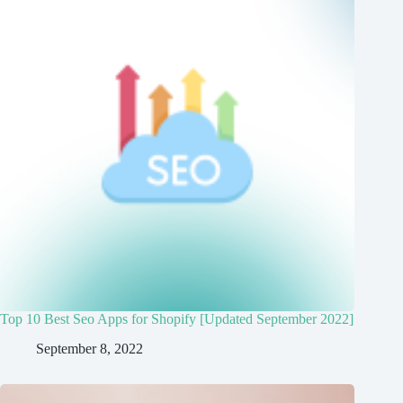
Top 10 Best Seo Apps for Shopify [Updated September 2022]
September 8, 2022