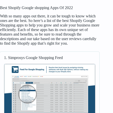
Best Shopify Google shopping Apps Of 2022
With so many apps out there, it can be tough to know which
ones are the best. So here’s a list of the best Shopify Google
Shopping apps to help you grow and scale your business more
efficiently. Each of these apps has its own unique set of
features and benefits, so be sure to read through the
descriptions and our take based on the user reviews carefully
to find the Shopify app that’s right for you.
1. Simprosys Google Shopping Feed