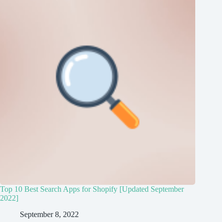
Top 10 Best Search Apps for Shopify [Updated September
2022]
September 8, 2022