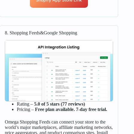
8. Shopping Feeds&Google Shopping
Rating –
5.0 of 5 stars (77 reviews)
Pricing –
Free plan available. 7-day free trial.
Omega Shopping Feeds can connect your store to the
world’s major marketplaces, affiliate marketing networks,
price aggregators, and product comparison sites. Install