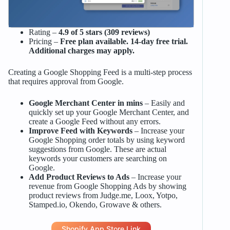
Rating –
4.9 of 5 stars (309 reviews)
Pricing –
Free plan available. 14-day free trial.
Additional charges may apply.
Creating a Google Shopping Feed is a multi-step process
that requires approval from Google.
Google Merchant Center in mins
– Easily and
quickly set up your Google Merchant Center, and
create a Google Feed without any errors.
Improve Feed with Keywords
– Increase your
Google Shopping order totals by using keyword
suggestions from Google. These are actual
keywords your customers are searching on
Google.
Add Product Reviews to Ads
– Increase your
revenue from Google Shopping Ads by showing
product reviews from Judge.me, Loox, Yotpo,
Stamped.io, Okendo, Growave & others.
Shopify App Store Link