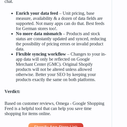
chat.
Enrich your data feed
– Unit pricing, base
measure, availability & a dozen of data fields are
supported. Not many apps can do that. Best feeds
for German stores too!.
No more data mismatch
– Products and stock
status are constantly updated and synced, reducing
the possibility of pricing errors or invalid product
data.
Flexible syncing workflow
– Changes to your in-
app data will only be reflected on Google
Merchant Center (GMC). Original Shopify
products will not be altered unless allowed
otherwise. Better your SEO by keeping your
products exactly the same on both platforms.
Verdict:
Based on customer reviews, Omega ‑ Google Shopping
Feed is a helpful tool that can help you save time
shopping for items online.
Shopify App Store Link