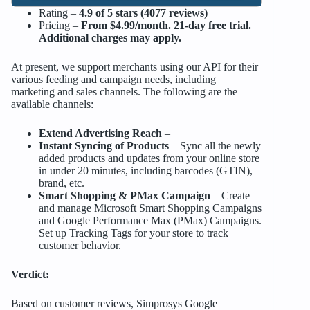
Rating –
4.9 of 5 stars (4077 reviews)
Pricing –
From $4.99/month. 21-day free trial.
Additional charges may apply.
At present, we support merchants using our API for their
various feeding and campaign needs, including
marketing and sales channels. The following are the
available channels:
Extend Advertising Reach
–
Instant Syncing of Products
– Sync all the newly
added products and updates from your online store
in under 20 minutes, including barcodes (GTIN),
brand, etc.
Smart Shopping & PMax Campaign
– Create
and manage Microsoft Smart Shopping Campaigns
and Google Performance Max (PMax) Campaigns.
Set up Tracking Tags for your store to track
customer behavior.
Verdict:
Based on customer reviews, Simprosys Google