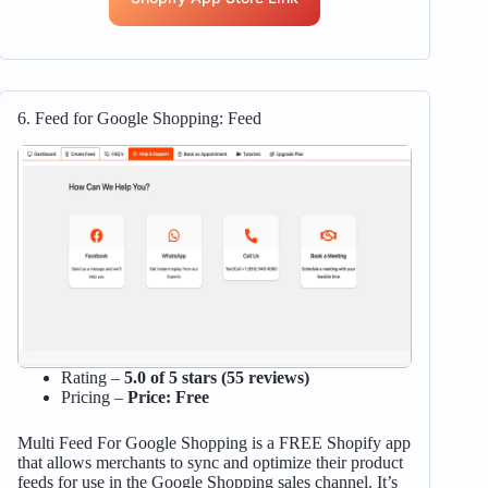
6. Feed for Google Shopping: Feed
Rating –
5.0 of 5 stars (55 reviews)
Pricing –
Price: Free
Multi Feed For Google Shopping is a FREE Shopify app
that allows merchants to sync and optimize their product
feeds for use in the Google Shopping sales channel. It’s