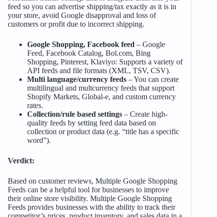
feed so you can advertise shipping/tax exactly as it is in
your store, avoid Google disapproval and loss of
customers or profit due to incorrect shipping.
Google Shopping, Facebook feed
– Google
Feed, Facebook Catalog, Bol.com, Bing
Shopping, Pinterest, Klaviyo: Supports a variety of
API feeds and file formats (XML, TSV, CSV).
Multi language/currency feeds
– You can create
multilingual and multcurrency feeds that support
Shopify Markets, Global-e, and custom currency
rates.
Collection/rule based settings
– Create high-
quality feeds by setting feed data based on
collection or product data (e.g. “title has a specific
word”).
Verdict:
Based on customer reviews, Multiple Google Shopping
Feeds can be a helpful tool for businesses to improve
their online store visibility. Multiple Google Shopping
Feeds provides businesses with the ability to track their
competitor’s prices, product inventory, and sales data in a