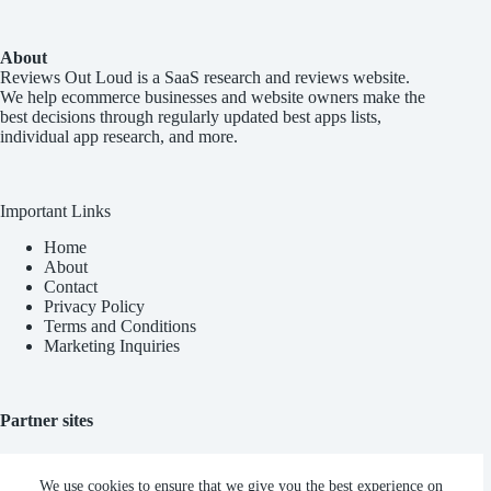
About
Reviews Out Loud
is a SaaS research and reviews website.
We help ecommerce businesses and website owners make the
best decisions through regularly updated best apps lists,
individual app research, and more.
Important Links
Home
About
Contact
Privacy Policy
Terms and Conditions
Marketing Inquiries
Partner sites
Blync AI
We use cookies to ensure that we give you the best experience on