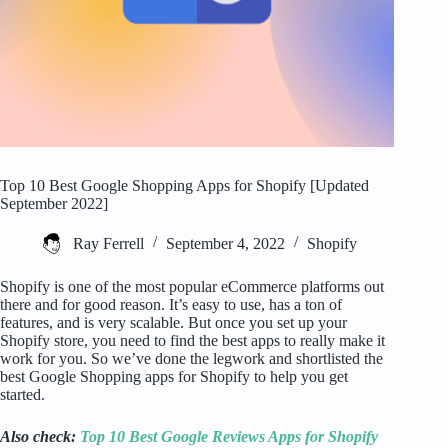
Top 10 Best Google Shopping Apps for Shopify [Updated
September 2022]
Ray Ferrell
September 4, 2022
Shopify
Shopify is one of the most popular eCommerce platforms out
there and for good reason. It’s easy to use, has a ton of
features, and is very scalable. But once you set up your
Shopify store, you need to find the best apps to really make it
work for you. So we’ve done the legwork and shortlisted the
best Google Shopping apps for Shopify to help you get
started.
Also check:
Top 10 Best Google Reviews Apps for Shopify