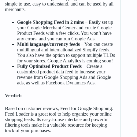
simple to use, easy to understand, and can be used by all
merchants.
Google Shopping Feed in 2 mins
– Easily set up
your Google Merchant Center and create Google
Product Feeds with a few clicks. You won’t have
any errors, and you can run Google Ads.
Multi language/currency feeds
– You can create
multilingual and internationalized Shopify feeds.
You also have the option to support multiple TLDs
for your stores. Google Analytics is coming soon!
Fully Optimized Product Feeds
– Create a
customized product data feed to increase your
revenue from Google Shopping Ads and Google
ads, as well as Facebook Dynamics Ads.
Verdict:
Based on customer reviews, Feed for Google Shopping:
Feed Loader is a great tool to help organize your online
shopping feeds. Its easy-to-use interface and powerful
filtering tools make it a valuable resource for keeping
track of your purchases.