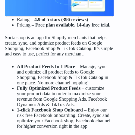
Rating –
4.9 of 5 stars (396 reviews)
Pricing –
Free plan available. 14-day free trial.
Socialshop is an app for Shopify merchants that helps
create, sync, and optimize product feeds on Google
Shopping, Facebook Shop & TikTok Catalog. It’s simple
and easy to use, perfect for any merchant.
All Product Feeds In 1 Place
– Manage, sync
and optimize all product feeds to Google
Shopping, Facebook Shop & TikTok Catalog in
one place. No more channel hopping!
Fully Optimized Product Feeds
– customize
your product data in order to maximize your
revenue from Google Shopping Ads, Facebook
Dynamics Ads & TikTok Ads.
1-click Facebook Shop Onboard
– Enjoy our
risk-free Facebook onboarding: Create, sync and
optimize your Facebook shop, Facebook channel
for higher conversion right in the app.