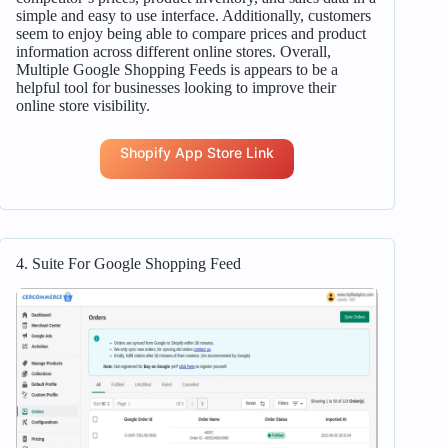
simple and easy to use interface. Additionally, customers
seem to enjoy being able to compare prices and product
information across different online stores. Overall,
Multiple Google Shopping Feeds is appears to be a
helpful tool for businesses looking to improve their
online store visibility.
Shopify App Store Link
4. Suite For Google Shopping Feed