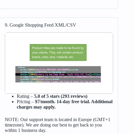
9. Google Shopping Feed XML/CSV
Rating –
5.0 of 5 stars (293 reviews)
Pricing –
$7/month. 14-day free trial. Additional
charges may apply.
NOTE: Our support team is located in Europe (GMT+1
timezone). We are doing our best to get back to you
within 1 business day.