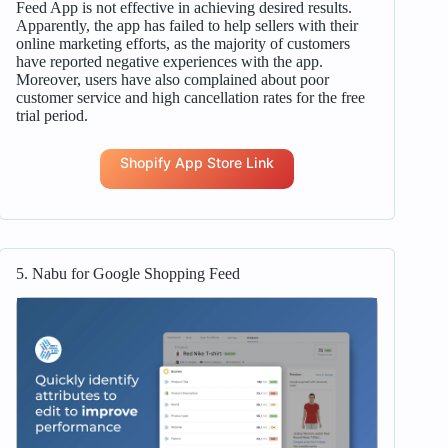
Feed App is not effective in achieving desired results.
Apparently, the app has failed to help sellers with their
online marketing efforts, as the majority of customers
have reported negative experiences with the app.
Moreover, users have also complained about poor
customer service and high cancellation rates for the free
trial period.
Shopify App Store Link
5. Nabu for Google Shopping Feed