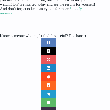
waiting for? Get started today and see the results for yourself!
And don’t forget to keep an eye on for more
Shopify app
reviews
Know someone who might find this useful? Do share :)