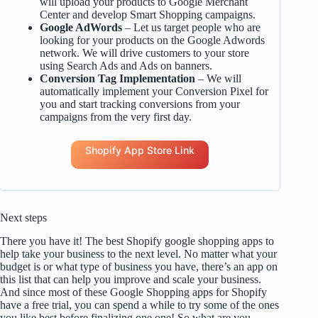
will upload your products to Google Merchant
Center and develop Smart Shopping campaigns.
Google AdWords
– Let us target people who are
looking for your products on the Google Adwords
network. We will drive customers to your store
using Search Ads and Ads on banners.
Conversion Tag Implementation
– We will
automatically implement your Conversion Pixel for
you and start tracking conversions from your
campaigns from the very first day.
Shopify App Store Link
Next steps
There you have it! The best Shopify google shopping apps to
help take your business to the next level. No matter what your
budget is or what type of business you have, there’s an app on
this list that can help you improve and scale your business.
And since most of these Google Shopping apps for Shopify
have a free trial, you can spend a while to try some of the ones
you like best before finalizing one one! So what are you