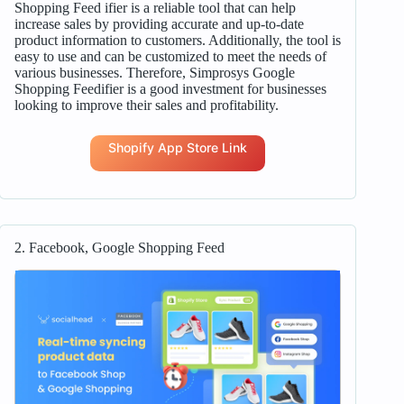
Shopping Feed ifier is a reliable tool that can help
increase sales by providing accurate and up-to-date
product information to customers. Additionally, the tool is
easy to use and can be customized to meet the needs of
various businesses. Therefore, Simprosys Google
Shopping Feedifier is a good investment for businesses
looking to improve their sales and profitability.
Shopify App Store Link
2. Facebook, Google Shopping Feed