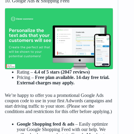
10. Google Ads & Shopping Feed
Rating –
4.4 of 5 stars (2047 reviews)
Pricing –
Free plan available. 14-day free trial.
External charges may apply.
We’re happy to offer you a promotional Google Ads
coupon code to use in your first Adwords campaigns and
start driving traffic to your store. (Please see the
conditions and restrictions for this offer before applying.)
Google Shopping feed & ads
– Easily optimize
your Google Shopping Feed with our help. We