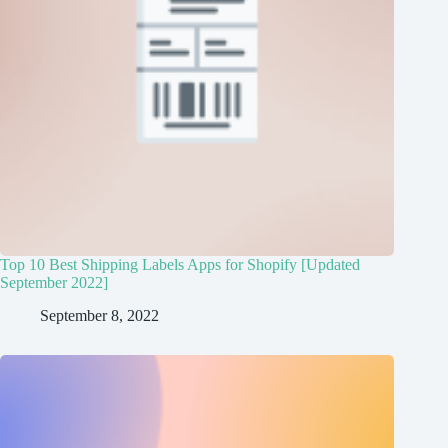
Top 10 Best Shipping Labels Apps for Shopify [Updated
September 2022]
September 8, 2022