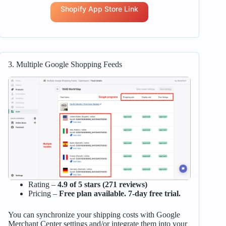
Shopify App Store Link
3. Multiple Google Shopping Feeds
Rating –
4.9 of 5 stars (271 reviews)
Pricing –
Free plan available. 7-day free trial.
You can synchronize your shipping costs with Google
Merchant Center settings and/or integrate them into your