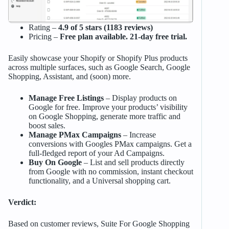
Rating –
4.9 of 5 stars (1183 reviews)
Pricing –
Free plan available. 21-day free trial.
Easily showcase your Shopify or Shopify Plus products
across multiple surfaces, such as Google Search, Google
Shopping, Assistant, and (soon) more.
Manage Free Listings
– Display products on
Google for free. Improve your products’ visibility
on Google Shopping, generate more traffic and
boost sales.
Manage PMax Campaigns
– Increase
conversions with Googles PMax campaigns. Get a
full-fledged report of your Ad Campaigns.
Buy On Google
– List and sell products directly
from Google with no commission, instant checkout
functionality, and a Universal shopping cart.
Verdict:
Based on customer reviews, Suite For Google Shopping