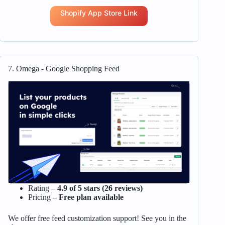
Shopify App Store Link
7. Omega ‑ Google Shopping Feed
Rating –
4.9 of 5 stars (26 reviews)
Pricing –
Free plan available
We offer free feed customization support! See you in the