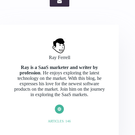
Ray Ferrell
Ray is a SaaS marketer and writer by
profession
. He enjoys exploring the latest
technology on the market. With this blog, he
expresses his love for the newest software
products on the market. Join him on the journey
in exploring the SaaS markets.
ARTICLES: 146