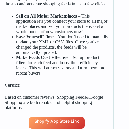
the app and generate shopping feeds in just a few clicks.
Sell on All Major Marketplaces
– This
application lets you connect your store to all major
marketplaces and sell your products there. Get a
whole bunch of new customers now!
Save Yourself Time
– You don’t need to manually
update your XML or CSV files. Once you’ve
changed the products, the feeds will be
automatically updated.
Make Feeds Cost-Effective
– Set up product
filters for each feed and boost their efficiency
levels. This will attract visitors and turn them into
repeat buyers.
Verdict:
Based on customer reviews, Shopping Feeds&Google
Shopping are both reliable and helpful shopping
platforms.
Shopify App Store Link