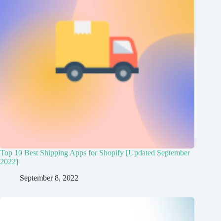
Top 10 Best Shipping Apps for Shopify [Updated September
2022]
September 8, 2022