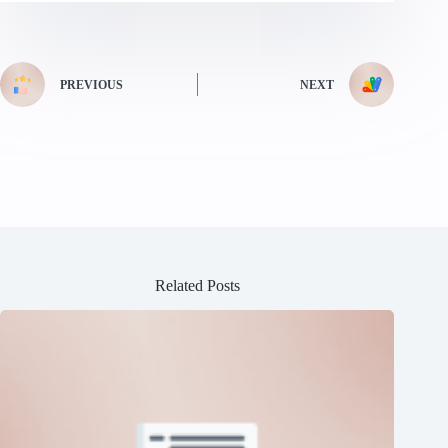
PREVIOUS
NEXT
Related Posts