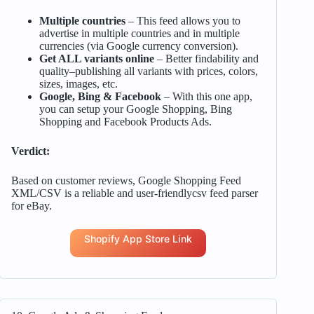
Multiple countries
– This feed allows you to
advertise in multiple countries and in multiple
currencies (via Google currency conversion).
Get ALL variants online
– Better findability and
quality–publishing all variants with prices, colors,
sizes, images, etc.
Google, Bing & Facebook
– With this one app,
you can setup your Google Shopping, Bing
Shopping and Facebook Products Ads.
Verdict:
Based on customer reviews, Google Shopping Feed
XML/CSV is a reliable and user-friendlycsv feed parser
for eBay.
Shopify App Store Link