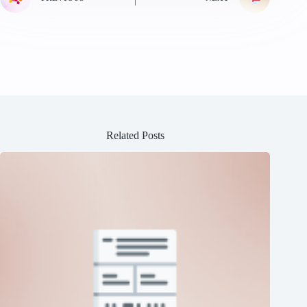
Related Posts