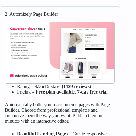
2. Automizely Page Builder
Rating –
4.9 of 5 stars (1439 reviews)
Pricing –
Free plan available. 7-day free trial.
Automatically build your e-commerce pages with Page
Builder. Choose from professional templates and
customize them the way you want. Publish them in
minutes with an interactive editor.
Beautiful Landing Pages
– Create responsive