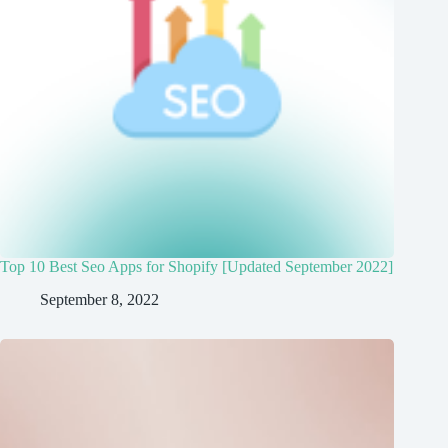
Top 10 Best Seo Apps for Shopify [Updated September 2022]
September 8, 2022