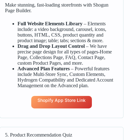
Make stunning, fast-loading storefronts with Shogun
Page Builder.
Full Website Elements Library
– Elements
include: a video background, carousel, icons,
buttons, HTML, CSS, product quantity and
product image; table; tabs; sections & more.
Drag and Drop Layout Control
– We have
precise page design for all types of pages-Home
Page, Collections Page, FAQ, Contact Page,
custom Product Pages, and more.
Advanced Plan Features
– Powerful features
include Multi-Store Sync, Custom Elements,
Hydrogen Compatibility and Dedicated Account
Management on the Advanced plan.
Shopify App Store Link
5. Product Recommendation Quiz