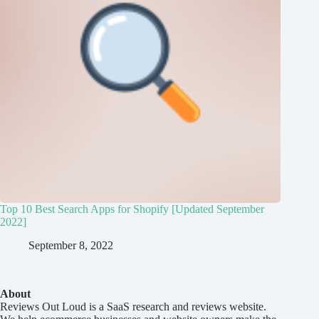
Top 10 Best Search Apps for Shopify [Updated September
2022]
September 8, 2022
About
Reviews Out Loud
is a SaaS research and reviews website.