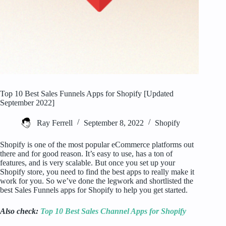
Top 10 Best Sales Funnels Apps for Shopify [Updated
September 2022]
Ray Ferrell
September 8, 2022
Shopify
Shopify is one of the most popular eCommerce platforms out
there and for good reason. It’s easy to use, has a ton of
features, and is very scalable. But once you set up your
Shopify store, you need to find the best apps to really make it
work for you. So we’ve done the legwork and shortlisted the
best Sales Funnels apps for Shopify to help you get started.
Also check:
Top 10 Best Sales Channel Apps for Shopify