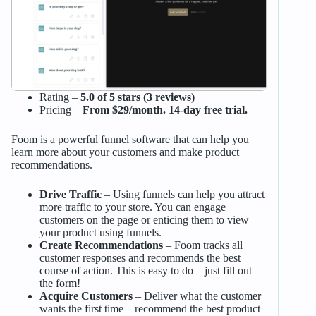
Rating –
5.0 of 5 stars (3 reviews)
Pricing –
From $29/month. 14-day free trial.
Foom is a powerful funnel software that can help you
learn more about your customers and make product
recommendations.
Drive Traffic
– Using funnels can help you attract
more traffic to your store. You can engage
customers on the page or enticing them to view
your product using funnels.
Create Recommendations
– Foom tracks all
customer responses and recommends the best
course of action. This is easy to do – just fill out
the form!
Acquire Customers
– Deliver what the customer
wants the first time – recommend the best product