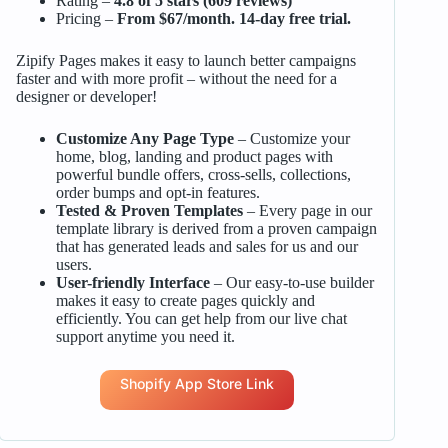
Rating –
4.8 of 5 stars (609 reviews)
Pricing –
From $67/month. 14-day free trial.
Zipify Pages makes it easy to launch better campaigns
faster and with more profit – without the need for a
designer or developer!
Customize Any Page Type
– Customize your
home, blog, landing and product pages with
powerful bundle offers, cross-sells, collections,
order bumps and opt-in features.
Tested & Proven Templates
– Every page in our
template library is derived from a proven campaign
that has generated leads and sales for us and our
users.
User-friendly Interface
– Our easy-to-use builder
makes it easy to create pages quickly and
efficiently. You can get help from our live chat
support anytime you need it.
Shopify App Store Link