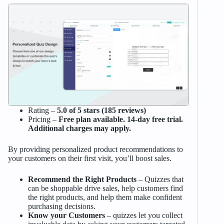
Rating –
5.0 of 5 stars (185 reviews)
Pricing –
Free plan available. 14-day free trial.
Additional charges may apply.
By providing personalized product recommendations to
your customers on their first visit, you’ll boost sales.
Recommend the Right Products
– Quizzes that
can be shoppable drive sales, help customers find
the right products, and help them make confident
purchasing decisions.
Know your Customers
– quizzes let you collect