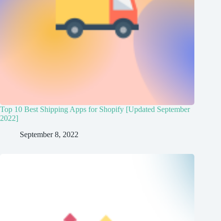
Top 10 Best Shipping Apps for Shopify [Updated September
2022]
September 8, 2022