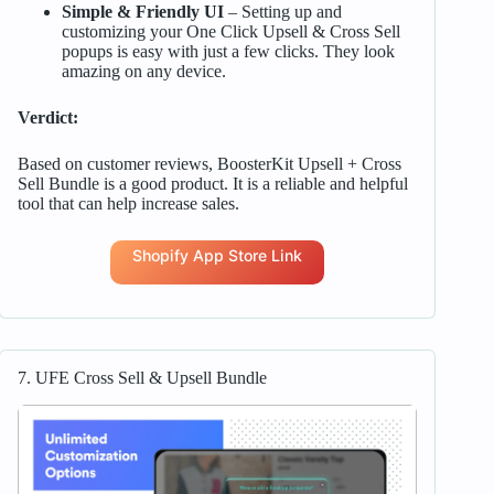
Simple & Friendly UI
– Setting up and
customizing your One Click Upsell & Cross Sell
popups is easy with just a few clicks. They look
amazing on any device.
Verdict:
Based on customer reviews, BoosterKit Upsell + Cross
Sell Bundle is a good product. It is a reliable and helpful
tool that can help increase sales.
Shopify App Store Link
7. UFE Cross Sell & Upsell Bundle