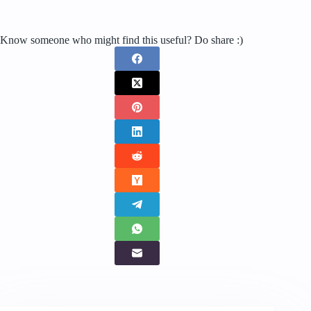
Know someone who might find this useful? Do share :)