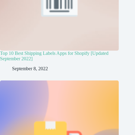
Top 10 Best Shipping Labels Apps for Shopify [Updated
September 2022]
September 8, 2022