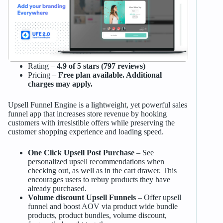
Rating –
4.9 of 5 stars (797 reviews)
Pricing –
Free plan available. Additional
charges may apply.
Upsell Funnel Engine is a lightweight, yet powerful sales
funnel app that increases store revenue by hooking
customers with irresistible offers while preserving the
customer shopping experience and loading speed.
One Click Upsell Post Purchase
– See
personalized upsell recommendations when
checking out, as well as in the cart drawer. This
encourages users to rebuy products they have
already purchased.
Volume discount Upsell Funnels
– Offer upsell
funnel and boost AOV via product wide bundle
products, product bundles, volume discount,