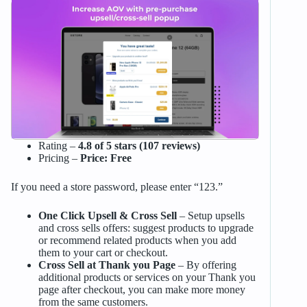
Rating –
4.8 of 5 stars (107 reviews)
Pricing –
Price: Free
If you need a store password, please enter “123.”
One Click Upsell & Cross Sell
– Setup upsells
and cross sells offers: suggest products to upgrade
or recommend related products when you add
them to your cart or checkout.
Cross Sell at Thank you Page
– By offering
additional products or services on your Thank you
page after checkout, you can make more money
from the same customers.