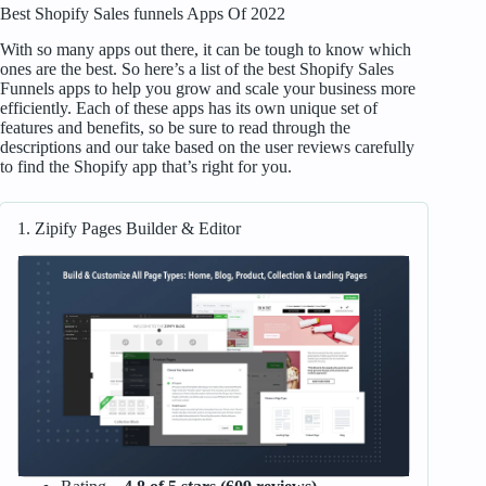
Best Shopify Sales funnels Apps Of 2022
With so many apps out there, it can be tough to know which
ones are the best. So here’s a list of the best Shopify Sales
Funnels apps to help you grow and scale your business more
efficiently. Each of these apps has its own unique set of
features and benefits, so be sure to read through the
descriptions and our take based on the user reviews carefully
to find the Shopify app that’s right for you.
1. Zipify Pages Builder & Editor