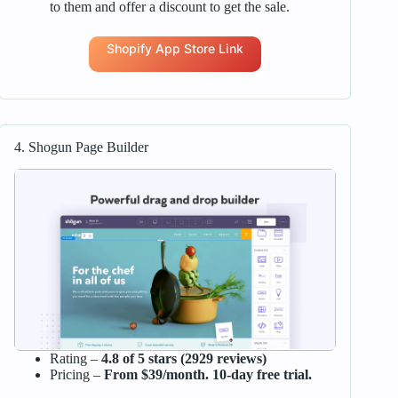
to them and offer a discount to get the sale.
Shopify App Store Link
4. Shogun Page Builder
Rating –
4.8 of 5 stars (2929 reviews)
Pricing –
From $39/month. 10-day free trial.