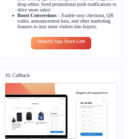
drop editor. Send promotional push notifications to
drive more sales!
Boost Conversions
– Enable easy checkout, QR
codes, announcement bars, and other marketing
features to turn more visitors into buyers.
Shopify App Store Link
10. Callback