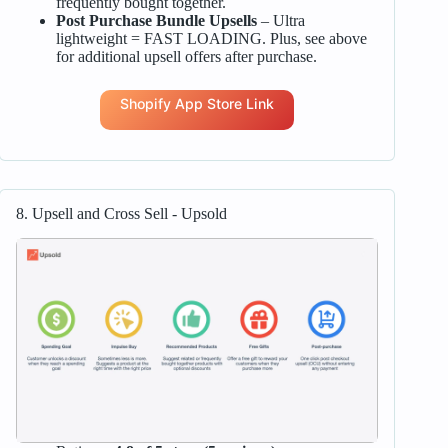
frequently bought together.
Post Purchase Bundle Upsells
– Ultra
lightweight = FAST LOADING. Plus, see above
for additional upsell offers after purchase.
Shopify App Store Link
8. Upsell and Cross Sell ‑ Upsold