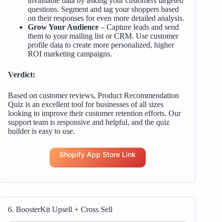
invaluable data by asking your customers targeted
questions. Segment and tag your shoppers based
on their responses for even more detailed analysis.
Grow Your Audience
– Capture leads and send
them to your mailing list or CRM. Use customer
profile data to create more personalized, higher
ROI marketing campaigns.
Verdict:
Based on customer reviews, Product Recommendation
Quiz is an excellent tool for businesses of all sizes
looking to improve their customer retention efforts. Our
support team is responsive and helpful, and the quiz
builder is easy to use.
Shopify App Store Link
6. BoosterKit Upsell + Cross Sell