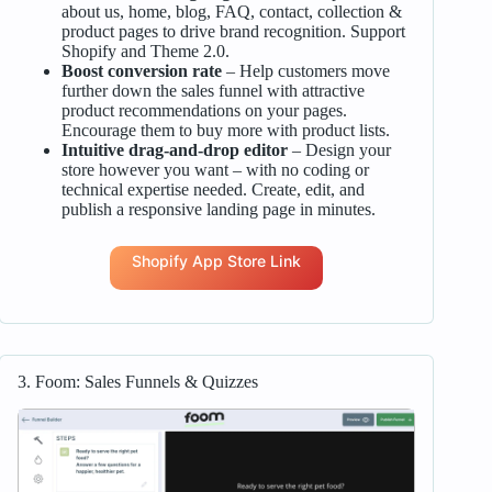
about us, home, blog, FAQ, contact, collection &
product pages to drive brand recognition. Support
Shopify and Theme 2.0.
Boost conversion rate
– Help customers move
further down the sales funnel with attractive
product recommendations on your pages.
Encourage them to buy more with product lists.
Intuitive drag-and-drop editor
– Design your
store however you want – with no coding or
technical expertise needed. Create, edit, and
publish a responsive landing page in minutes.
Shopify App Store Link
3. Foom: Sales Funnels & Quizzes