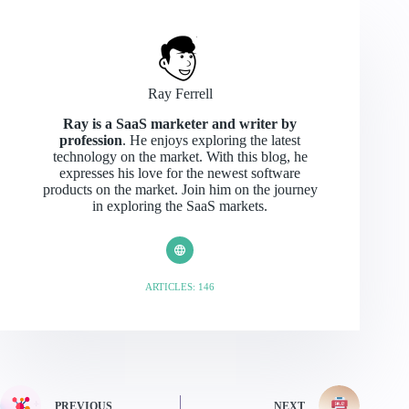
Ray Ferrell
Ray is a SaaS marketer and writer by
profession
. He enjoys exploring the latest
technology on the market. With this blog, he
expresses his love for the newest software
products on the market. Join him on the journey
in exploring the SaaS markets.
ARTICLES: 146
PREVIOUS
NEXT