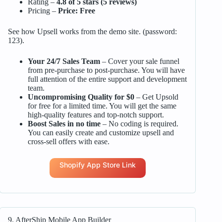
Rating –
4.8 of 5 stars (5 reviews)
Pricing –
Price: Free
See how Upsell works from the demo site. (password:
123).
Your 24/7 Sales Team
– Cover your sale funnel
from pre-purchase to post-purchase. You will have
full attention of the entire support and development
team.
Uncompromising Quality for $0
– Get Upsold
for free for a limited time. You will get the same
high-quality features and top-notch support.
Boost Sales in no time
– No coding is required.
You can easily create and customize upsell and
cross-sell offers with ease.
Shopify App Store Link
9. AfterShip Mobile App Builder