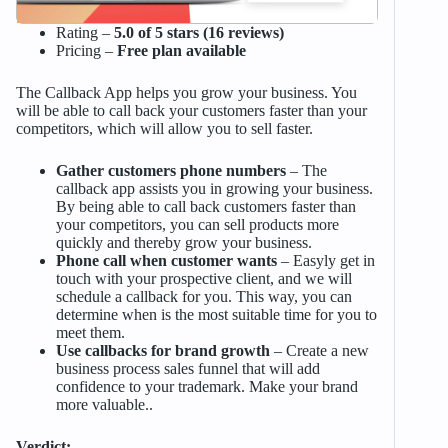
Rating –
5.0 of 5 stars (16 reviews)
Pricing –
Free plan available
The Callback App helps you grow your business. You
will be able to call back your customers faster than your
competitors, which will allow you to sell faster.
Gather customers phone numbers
– The
callback app assists you in growing your business.
By being able to call back customers faster than
your competitors, you can sell products more
quickly and thereby grow your business.
Phone call when customer wants
– Easyly get in
touch with your prospective client, and we will
schedule a callback for you. This way, you can
determine when is the most suitable time for you to
meet them.
Use callbacks for brand growth
– Create a new
business process sales funnel that will add
confidence to your trademark. Make your brand
more valuable..
Verdict: