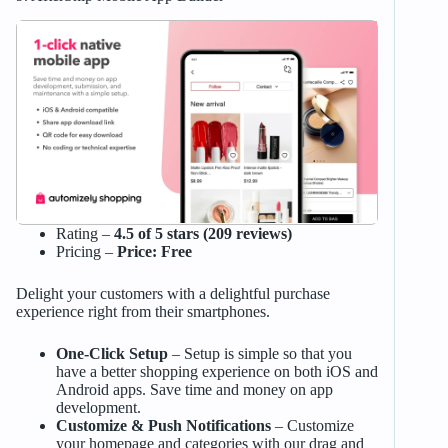
Rating –
4.5 of 5 stars (209 reviews)
Pricing –
Price: Free
Delight your customers with a delightful purchase
experience right from their smartphones.
One-Click Setup
– Setup is simple so that you
have a better shopping experience on both iOS and
Android apps. Save time and money on app
development.
Customize & Push Notifications
– Customize
your homepage and categories with our drag and