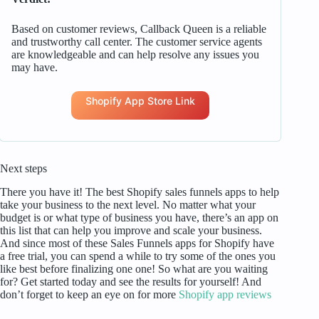
Based on customer reviews, Callback Queen is a reliable
and trustworthy call center. The customer service agents
are knowledgeable and can help resolve any issues you
may have.
Shopify App Store Link
Next steps
There you have it! The best Shopify sales funnels apps to help
take your business to the next level. No matter what your
budget is or what type of business you have, there’s an app on
this list that can help you improve and scale your business.
And since most of these Sales Funnels apps for Shopify have
a free trial, you can spend a while to try some of the ones you
like best before finalizing one one! So what are you waiting
for? Get started today and see the results for yourself! And
don’t forget to keep an eye on for more
Shopify app reviews