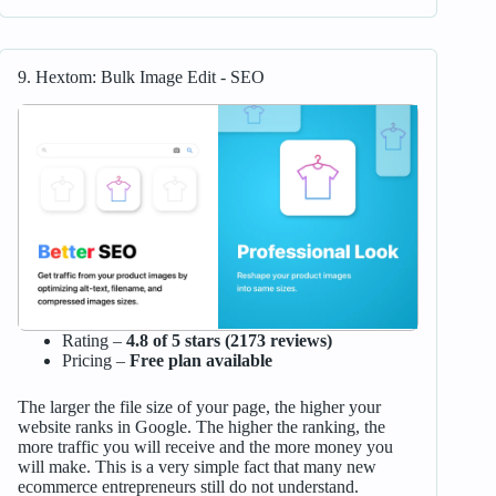
9. Hextom: Bulk Image Edit ‑ SEO
Rating –
4.8 of 5 stars (2173 reviews)
Pricing –
Free plan available
The larger the file size of your page, the higher your
website ranks in Google. The higher the ranking, the
more traffic you will receive and the more money you
will make. This is a very simple fact that many new
ecommerce entrepreneurs still do not understand.