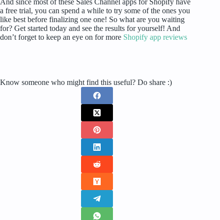
And since most of these Sales Channel apps for Shopify have
a free trial, you can spend a while to try some of the ones you
like best before finalizing one one! So what are you waiting
for? Get started today and see the results for yourself! And
don’t forget to keep an eye on for more
Shopify app reviews
Know someone who might find this useful? Do share :)