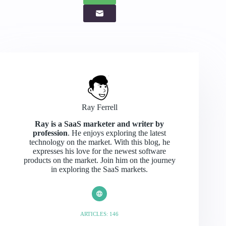
Ray Ferrell
Ray is a SaaS marketer and writer by
profession
. He enjoys exploring the latest
technology on the market. With this blog, he
expresses his love for the newest software
products on the market. Join him on the journey
in exploring the SaaS markets.
ARTICLES: 146