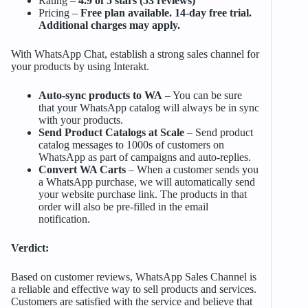
Rating –
4.9 of 5 stars (53 reviews)
Pricing –
Free plan available. 14-day free trial.
Additional charges may apply.
With WhatsApp Chat, establish a strong sales channel for
your products by using Interakt.
Auto-sync products to WA
– You can be sure
that your WhatsApp catalog will always be in sync
with your products.
Send Product Catalogs at Scale
– Send product
catalog messages to 1000s of customers on
WhatsApp as part of campaigns and auto-replies.
Convert WA Carts
– When a customer sends you
a WhatsApp purchase, we will automatically send
your website purchase link. The products in that
order will also be pre-filled in the email
notification.
Verdict:
Based on customer reviews, WhatsApp Sales Channel is
a reliable and effective way to sell products and services.
Customers are satisfied with the service and believe that