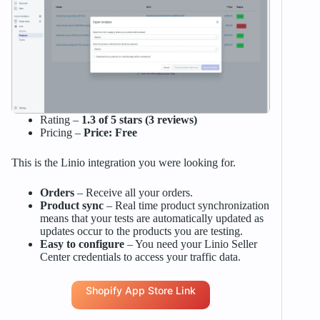
Rating –
1.3 of 5 stars (3 reviews)
Pricing –
Price: Free
This is the Linio integration you were looking for.
Orders
– Receive all your orders.
Product sync
– Real time product synchronization
means that your tests are automatically updated as
updates occur to the products you are testing.
Easy to configure
– You need your Linio Seller
Center credentials to access your traffic data.
Shopify App Store Link