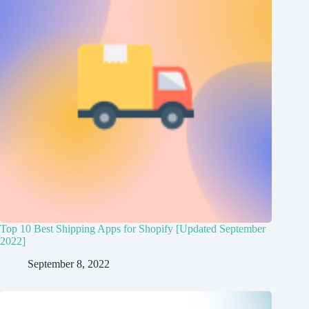
Top 10 Best Shipping Apps for Shopify [Updated September
2022]
September 8, 2022