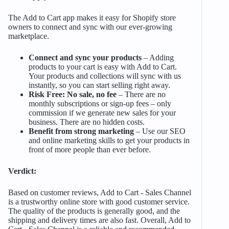
The Add to Cart app makes it easy for Shopify store
owners to connect and sync with our ever-growing
marketplace.
Connect and sync your products
– Adding
products to your cart is easy with Add to Cart.
Your products and collections will sync with us
instantly, so you can start selling right away.
Risk Free: No sale, no fee
– There are no
monthly subscriptions or sign-up fees – only
commission if we generate new sales for your
business. There are no hidden costs.
Benefit from strong marketing
– Use our SEO
and online marketing skills to get your products in
front of more people than ever before.
Verdict:
Based on customer reviews, Add to Cart ‑ Sales Channel
is a trustworthy online store with good customer service.
The quality of the products is generally good, and the
shipping and delivery times are also fast. Overall, Add to