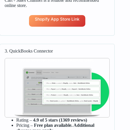
Cart ‑ Sales Channel is a reliable and recommended
online store.
Shopify App Store Link
3. QuickBooks Connector
Rating –
4.9 of 5 stars (1369 reviews)
Pricing –
Free plan available. Additional