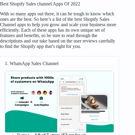
Best Shopify Sales channel Apps Of 2022
With so many apps out there, it can be tough to know which
ones are the best. So here’s a list of the best Shopify Sales
Channel apps to help you grow and scale your business more
efficiently. Each of these apps has its own unique set of
features and benefits, so be sure to read through the
descriptions and our take based on the user reviews carefully
to find the Shopify app that’s right for you.
1. WhatsApp Sales Channel