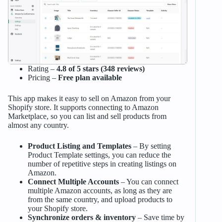
Rating –
4.8 of 5 stars (348 reviews)
Pricing –
Free plan available
This app makes it easy to sell on Amazon from your
Shopify store. It supports connecting to Amazon
Marketplace, so you can list and sell products from
almost any country.
Product Listing and Templates
– By setting
Product Template settings, you can reduce the
number of repetitive steps in creating listings on
Amazon.
Connect Multiple Accounts
– You can connect
multiple Amazon accounts, as long as they are
from the same country, and upload products to
your Shopify store.
Synchronize orders & inventory
– Save time by