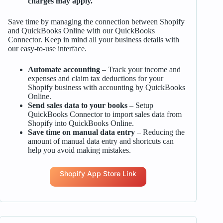
charges may apply.
Save time by managing the connection between Shopify
and QuickBooks Online with our QuickBooks
Connector. Keep in mind all your business details with
our easy-to-use interface.
Automate accounting
– Track your income and
expenses and claim tax deductions for your
Shopify business with accounting by QuickBooks
Online.
Send sales data to your books
– Setup
QuickBooks Connector to import sales data from
Shopify into QuickBooks Online.
Save time on manual data entry
– Reducing the
amount of manual data entry and shortcuts can
help you avoid making mistakes.
Shopify App Store Link