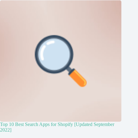
Top 10 Best Search Apps for Shopify [Updated September
2022]