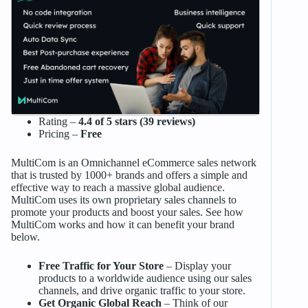
Rating –
4.4 of 5 stars (39 reviews)
Pricing –
Free
MultiCom is an Omnichannel eCommerce sales network
that is trusted by 1000+ brands and offers a simple and
effective way to reach a massive global audience.
MultiCom uses its own proprietary sales channels to
promote your products and boost your sales. See how
MultiCom works and how it can benefit your brand
below.
Free Traffic for Your Store
– Display your
products to a worldwide audience using our sales
channels, and drive organic traffic to your store.
Get Organic Global Reach
– Think of our