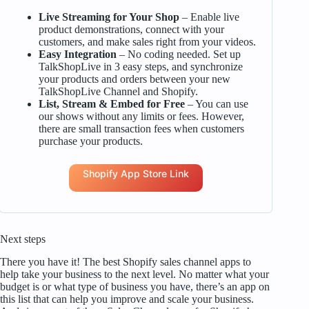
Live Streaming for Your Shop
– Enable live
product demonstrations, connect with your
customers, and make sales right from your videos.
Easy Integration
– No coding needed. Set up
TalkShopLive in 3 easy steps, and synchronize
your products and orders between your new
TalkShopLive Channel and Shopify.
List, Stream & Embed for Free
– You can use
our shows without any limits or fees. However,
there are small transaction fees when customers
purchase your products.
Shopify App Store Link
Next steps
There you have it! The best Shopify sales channel apps to
help take your business to the next level. No matter what your
budget is or what type of business you have, there’s an app on
this list that can help you improve and scale your business.