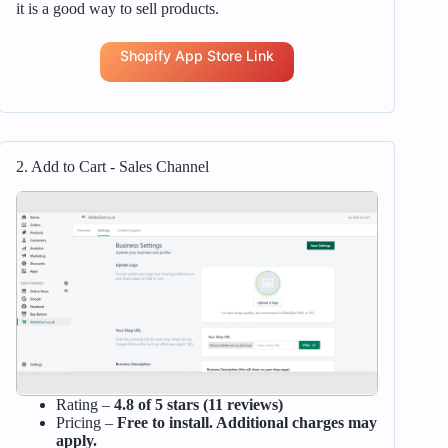
it is a good way to sell products.
Shopify App Store Link
2. Add to Cart ‑ Sales Channel
Rating –
4.8 of 5 stars (11 reviews)
Pricing –
Free to install. Additional charges may
apply.