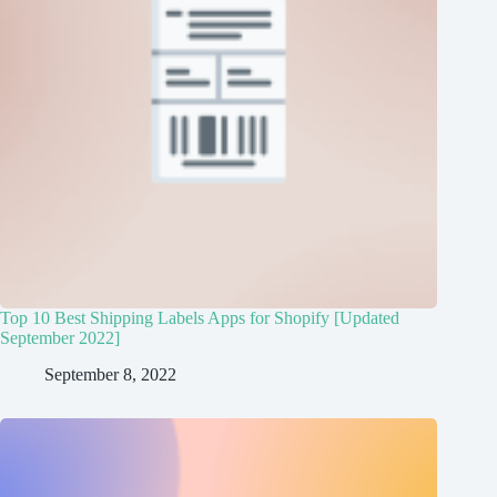
Top 10 Best Shipping Labels Apps for Shopify [Updated
September 2022]
September 8, 2022