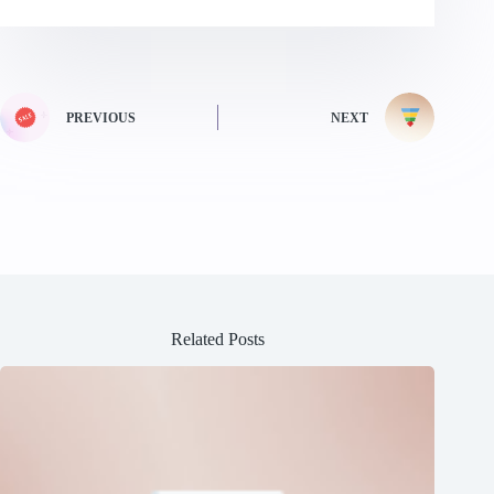
PREVIOUS
NEXT
Related Posts