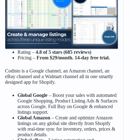
Rating –
4.8 of 5 stars (685 reviews)
Pricing –
From $29/month. 14-day free trial.
Codisto is a Google channel, an Amazon channel, an
eBay channel and a Walmart channel all in one smartly
designed app for Shopify.
Global Google
– Boost your sales with automated
Google Shopping, Product Listing Ads & Surfaces
across Google. Full Buy on Google & enhanced
listings support.
Global Amazon
– Create and optimize Amazon
listings on any global site directly from Shopify
with real-time sync for inventory, orders, prices &
product details.