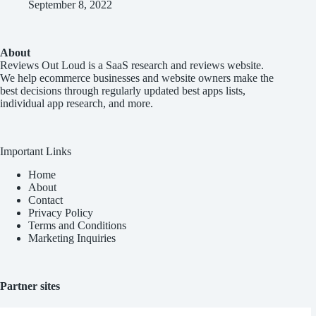
September 8, 2022
About
Reviews Out Loud
is a SaaS research and reviews website.
We help ecommerce businesses and website owners make the
best decisions through regularly updated best apps lists,
individual app research, and more.
Important Links
Home
About
Contact
Privacy Policy
Terms and Conditions
Marketing Inquiries
Partner sites