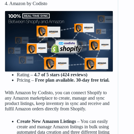
4. Amazon by Codisto
Rating –
4.7 of 5 stars (424 reviews)
Pricing –
Free plan available. 30-day free trial.
With Amazon by Codisto, you can connect Shopify to
any Amazon marketplace to create, manage and sync
product listings, keep inventory in sync and receive and
fulfil Amazon orders directly from Shopify.
Create New Amazon Listings
– You can easily
create and manage Amazon listings in bulk using
automated data creation and three different listing