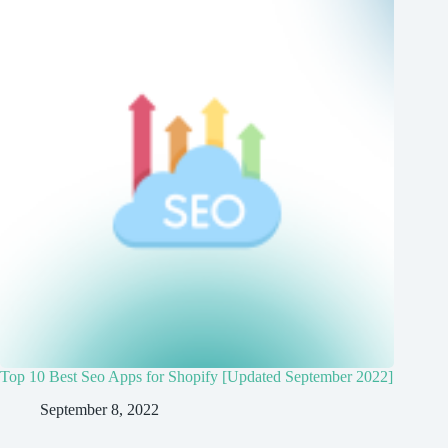
Top 10 Best Seo Apps for Shopify [Updated September 2022]
September 8, 2022