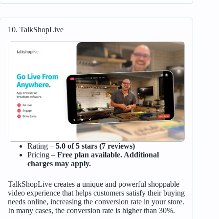
10. TalkShopLive
Rating –
5.0 of 5 stars (7 reviews)
Pricing –
Free plan available. Additional
charges may apply.
TalkShopLive creates a unique and powerful shoppable
video experience that helps customers satisfy their buying
needs online, increasing the conversion rate in your store.
In many cases, the conversion rate is higher than 30%.