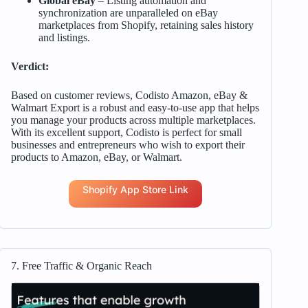
Global eBay
– Listing automation and
synchronization are unparalleled on eBay
marketplaces from Shopify, retaining sales history
and listings.
Verdict:
Based on customer reviews, Codisto Amazon, eBay &
Walmart Export is a robust and easy-to-use app that helps
you manage your products across multiple marketplaces.
With its excellent support, Codisto is perfect for small
businesses and entrepreneurs who wish to export their
products to Amazon, eBay, or Walmart.
Shopify App Store Link
7. Free Traffic & Organic Reach