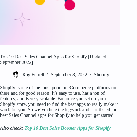
Top 10 Best Sales Channel Apps for Shopify [Updated
September 2022]
Ray Ferrell
September 8, 2022
Shopify
Shopify is one of the most popular eCommerce platforms out
there and for good reason. It’s easy to use, has a ton of
features, and is very scalable. But once you set up your
Shopify store, you need to find the best apps to really make it
work for you. So we’ve done the legwork and shortlisted the
best Sales Channel apps for Shopify to help you get started.
Also check:
Top 10 Best Sales Booster Apps for Shopify