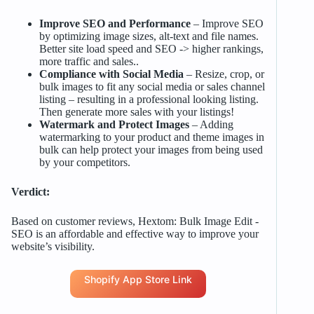
Improve SEO and Performance
– Improve SEO
by optimizing image sizes, alt-text and file names.
Better site load speed and SEO -> higher rankings,
more traffic and sales..
Compliance with Social Media
– Resize, crop, or
bulk images to fit any social media or sales channel
listing – resulting in a professional looking listing.
Then generate more sales with your listings!
Watermark and Protect Images
– Adding
watermarking to your product and theme images in
bulk can help protect your images from being used
by your competitors.
Verdict:
Based on customer reviews, Hextom: Bulk Image Edit ‑
SEO is an affordable and effective way to improve your
website’s visibility.
Shopify App Store Link