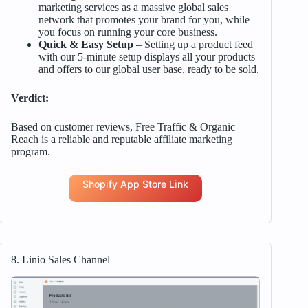
marketing services as a massive global sales
network that promotes your brand for you, while
you focus on running your core business.
Quick & Easy Setup
– Setting up a product feed
with our 5-minute setup displays all your products
and offers to our global user base, ready to be sold.
Verdict:
Based on customer reviews, Free Traffic & Organic
Reach is a reliable and reputable affiliate marketing
program.
Shopify App Store Link
8. Linio Sales Channel