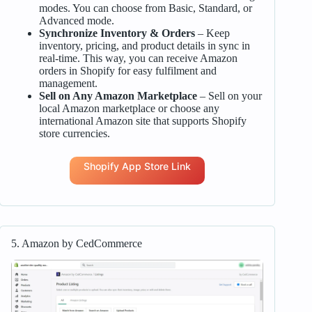
modes. You can choose from Basic, Standard, or
Advanced mode.
Synchronize Inventory & Orders
– Keep
inventory, pricing, and product details in sync in
real-time. This way, you can receive Amazon
orders in Shopify for easy fulfilment and
management.
Sell on Any Amazon Marketplace
– Sell on your
local Amazon marketplace or choose any
international Amazon site that supports Shopify
store currencies.
Shopify App Store Link
5. Amazon by CedCommerce