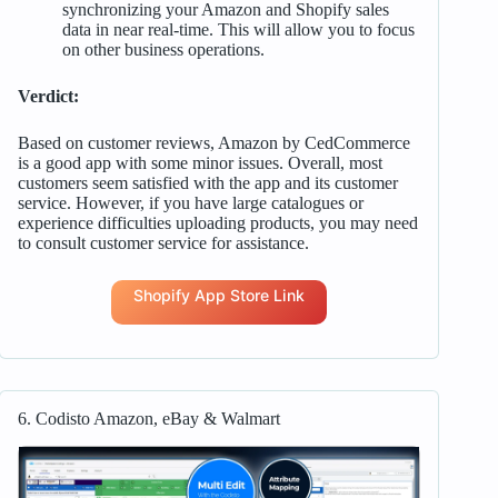
synchronizing your Amazon and Shopify sales
data in near real-time. This will allow you to focus
on other business operations.
Verdict:
Based on customer reviews, Amazon by CedCommerce
is a good app with some minor issues. Overall, most
customers seem satisfied with the app and its customer
service. However, if you have large catalogues or
experience difficulties uploading products, you may need
to consult customer service for assistance.
Shopify App Store Link
6. Codisto Amazon, eBay & Walmart