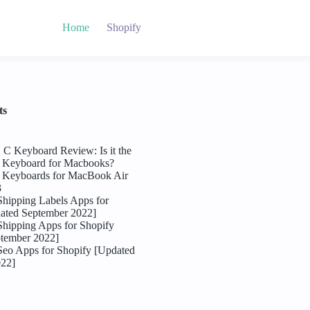
Home
Shopify
ts
C Keyboard Review: Is it the
l Keyboard for Macbooks?
l Keyboards for MacBook Air
3
Shipping Labels Apps for
ated September 2022]
Shipping Apps for Shopify
tember 2022]
Seo Apps for Shopify [Updated
022]