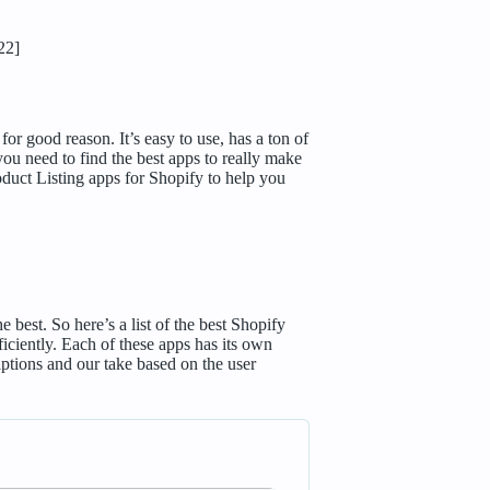
22]
r good reason. It’s easy to use, has a ton of
you need to find the best apps to really make
oduct Listing apps for Shopify to help you
best. So here’s a list of the best Shopify
iciently. Each of these apps has its own
riptions and our take based on the user