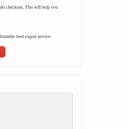
alo checkout. This will help you
fordable feed export service.