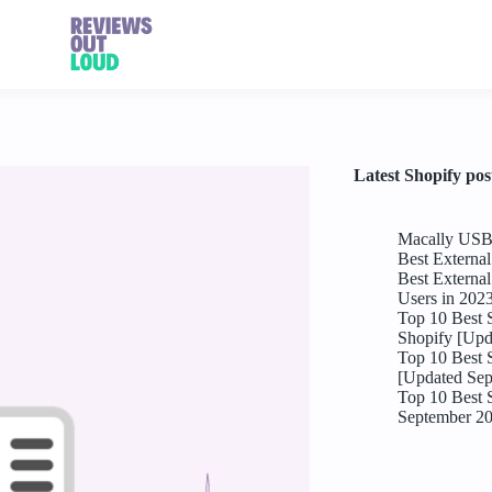
Latest Shopify pos
Macally USB 
Best Externa
Best Externa
Users in 202
Top 10 Best 
Shopify [Upd
Top 10 Best 
[Updated Sep
Top 10 Best 
September 2