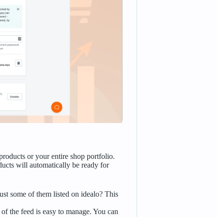
products or your entire shop portfolio.
ducts will automatically be ready for
ust some of them listed on idealo? This
of the feed is easy to manage. You can