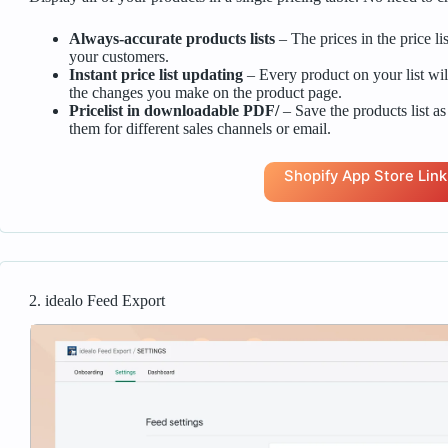
Always-accurate products lists
– The prices in the price li
your customers.
Instant price list updating
– Every product on your list wil
the changes you make on the product page.
Pricelist in downloadable PDF/
– Save the products list as
them for different sales channels or email.
Shopify App Store Link
2. idealo Feed Export