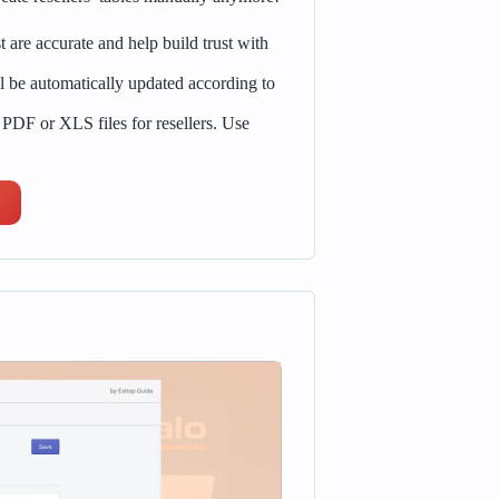
st are accurate and help build trust with
l be automatically updated according to
 PDF or XLS files for resellers. Use