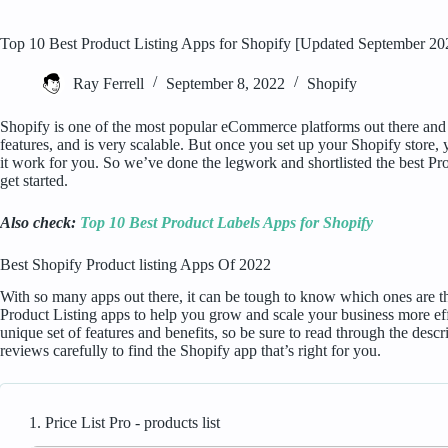
Top 10 Best Product Listing Apps for Shopify [Updated September 20
Ray Ferrell
September 8, 2022
Shopify
Shopify is one of the most popular eCommerce platforms out there and fo
features, and is very scalable. But once you set up your Shopify store, 
it work for you. So we’ve done the legwork and shortlisted the best Pr
get started.
Also check:
Top 10 Best Product Labels Apps for Shopify
Best Shopify Product listing Apps Of 2022
With so many apps out there, it can be tough to know which ones are the 
Product Listing apps to help you grow and scale your business more eff
unique set of features and benefits, so be sure to read through the desc
reviews carefully to find the Shopify app that’s right for you.
1. Price List Pro ‑ products list