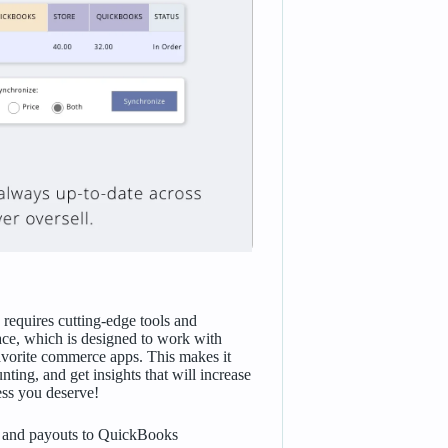
requires cutting-edge tools and
e, which is designed to work with
avorite commerce apps. This makes it
ting, and get insights that will increase
cess you deserve!
s, and payouts to QuickBooks