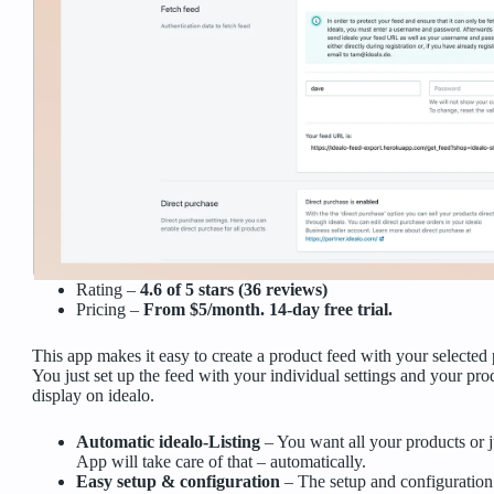
Rating –
4.6 of 5 stars (36 reviews)
Pricing –
From $5/month. 14-day free trial.
This app makes it easy to create a product feed with your selected 
You just set up the feed with your individual settings and your pro
display on idealo.
Automatic idealo-Listing
– You want all your products or j
App will take care of that – automatically.
Easy setup & configuration
– The setup and configuration 