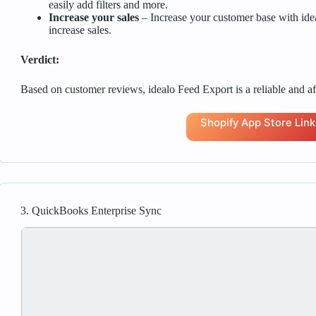
easily add filters and more.
Increase your sales
– Increase your customer base with ide
increase sales.
Verdict:
Based on customer reviews, idealo Feed Export is a reliable and af
Shopify App Store Link
3. QuickBooks Enterprise Sync