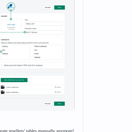
reate resellers’ tables manually anymore!