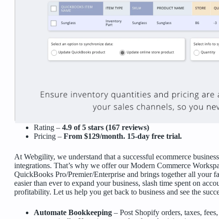
Rating –
4.9 of 5 stars (167 reviews)
Pricing –
From $129/month. 15-day free trial.
At Webgility, we understand that a successful ecommerce business 
integrations. That’s why we offer our Modern Commerce Workspac
QuickBooks Pro/Premier/Enterprise and brings together all your f
easier than ever to expand your business, slash time spent on accoun
profitability. Let us help you get back to business and see the suc
Automate Bookkeeping
– Post Shopify orders, taxes, fee