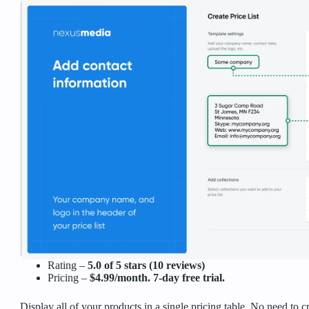
Rating –
5.0 of 5 stars (10 reviews)
Pricing –
$4.99/month. 7-day free trial.
Display all of your products in a single pricing table. No need to c