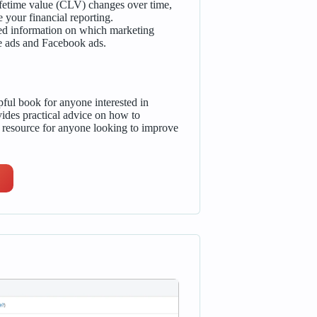
fetime value (CLV) changes over time,
your financial reporting.
led information on which marketing
le ads and Facebook ads.
ful book for anyone interested in
vides practical advice on how to
e resource for anyone looking to improve