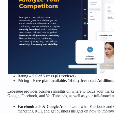
Rating –
5.0 of 5 stars (61 reviews)
Pricing –
Free plan available. 14-day free trial. Additio
Lebesgue provides business insights on where to focus your marke
Google, Facebook, and YouTube ads, as well as your full-funnel m
Facebook ads & Google Ads
– Learn what Facebook and G
marketing ROI, and get business insights on how to improve