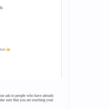
our ads to people who have already
ke sure that you are reaching your