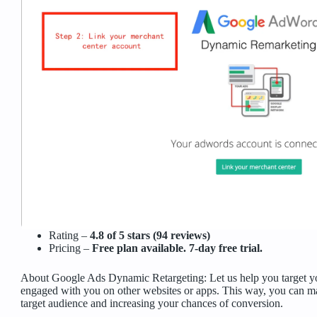
Rating –
4.8 of 5 stars (94 reviews)
Pricing –
Free plan available. 7-day free trial.
About Google Ads Dynamic Retargeting: Let us help you target y
engaged with you on other websites or apps. This way, you can ma
target audience and increasing your chances of conversion.