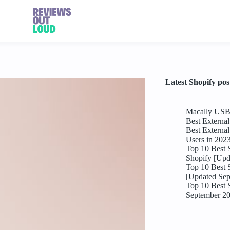
Latest Shopify pos
Macally USB 
Best Externa
Best Externa
Users in 202
Top 10 Best 
Shopify [Upd
Top 10 Best 
[Updated Sep
Top 10 Best 
September 2