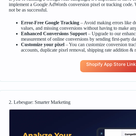
implement a Google AdWords conversion pixel or tracking code. Wi
not be as successful.
Error-Free Google Tracking
– Avoid making errors like du
values, and missing conversions without having to make any
Enhanced Conversions Support
– Upgrade to our enhanc
measurement of online conversions by sending first-party da
Customize your pixel
– You can customize conversion tra
accounts, duplicate pixel removal, shipping rate addition & 
Shopify App Store Link
2. Lebesgue: Smarter Marketing