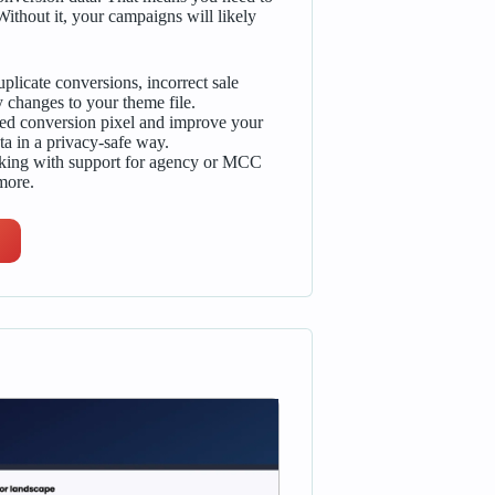
thout it, your campaigns will likely
plicate conversions, incorrect sale
 changes to your theme file.
ed conversion pixel and improve your
ta in a privacy-safe way.
cking with support for agency or MCC
more.