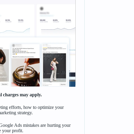
nal charges may apply.
ting efforts, how to optimize your
arketing strategy.
oogle Ads mistakes are hurting your
 your profit.