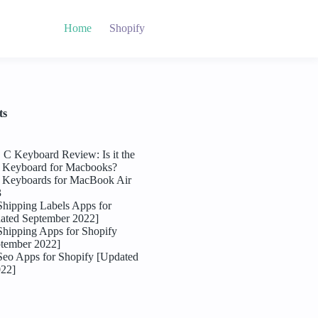
Home
Shopify
ts
C Keyboard Review: Is it the
l Keyboard for Macbooks?
l Keyboards for MacBook Air
3
Shipping Labels Apps for
ated September 2022]
Shipping Apps for Shopify
tember 2022]
Seo Apps for Shopify [Updated
022]