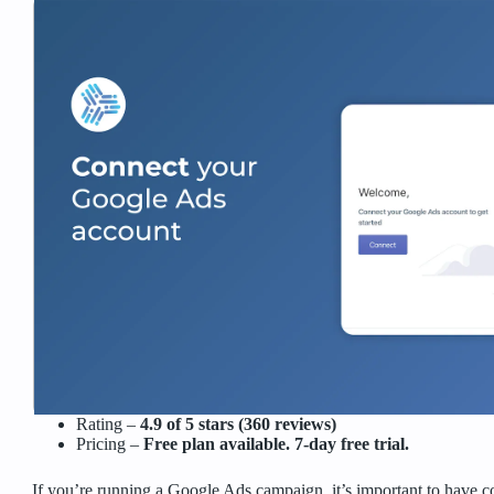
Rating –
4.9 of 5 stars (360 reviews)
Pricing –
Free plan available. 7-day free trial.
If you’re running a Google Ads campaign, it’s important to have 