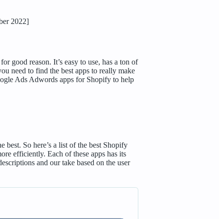
ber 2022]
r good reason. It’s easy to use, has a ton of
you need to find the best apps to really make
Google Ads Adwords apps for Shopify to help
best. So here’s a list of the best Shopify
 efficiently. Each of these apps has its
descriptions and our take based on the user