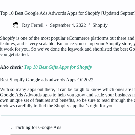
Top 10 Best Google Ads Adwords Apps for Shopify [Updated Septem
Ray Ferrell
September 4, 2022
Shopify
Shopify is one of the most popular eCommerce platforms out there and fo
features, and is very scalable. But once you set up your Shopify store, 
it work for you. So we’ve done the legwork and shortlisted the best 
you get started.
Also check:
Top 10 Best Gifts Apps for Shopify
Best Shopify Google ads adwords Apps Of 2022
With so many apps out there, it can be tough to know which ones are the 
Google Ads Adwords apps to help you grow and scale your business more
own unique set of features and benefits, so be sure to read through the 
reviews carefully to find the Shopify app that’s right for you.
1. Tracking for Google Ads