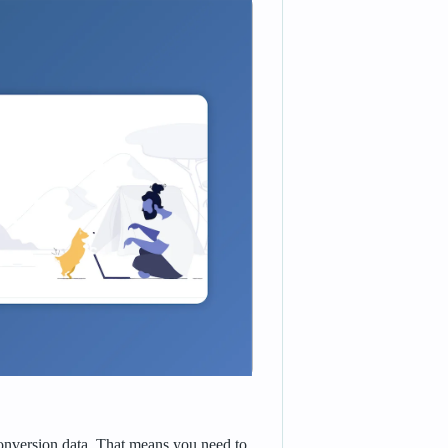
conversion data. That means you need to