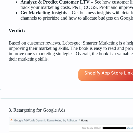
Analyze & Predict Customer LTV
– See how customer li
track your marketing costs, P&L, COGS, Profit and improve 
Get Marketing Insights
– Get business insights with detai
channels to prioritize and how to allocate budgets on Goog
Verdict:
Based on customer reviews, Lebesgue: Smarter Marketing is a help
improving their marketing skills. The book is easy to read and pro
improve one’s marketing strategies. Overall, the book is a valuabl
their marketing skills.
Shopify App Store Link
3. Retargeting for Google Ads