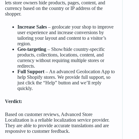
lets store owners hide products, pages, content, and
currency based on the country or IP address of the
shopper.
Increase Sales
– geolocate your shop to improve
user experience and increase conversions by
tailoring your layout and content to a visitor’s
region.
Geo-targeting
– Show/hide country-specific
products, collections, locations, content, and
currency without requiring multiple stores or
redirects.
Full Support
– An advanced Geolocation App to
help Shopify stores. We provide full support, so
just click the “Help” button and we’ll reply
quickly.
Verdict:
Based on customer reviews, Advanced Store
Localization is a reliable localization service provider.
They are able to provide accurate translations and are
responsive to customer feedback.