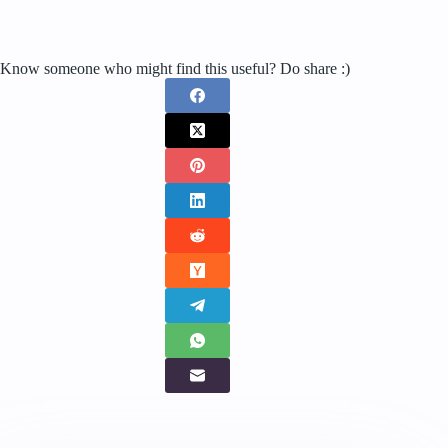
Know someone who might find this useful? Do share :)