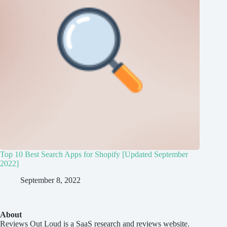
Top 10 Best Search Apps for Shopify [Updated September
2022]
September 8, 2022
About
Reviews Out Loud
is a SaaS research and reviews website.