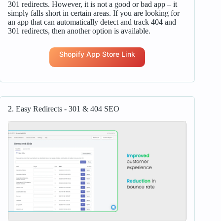
301 redirects. However, it is not a good or bad app – it
simply falls short in certain areas. If you are looking for
an app that can automatically detect and track 404 and
301 redirects, then another option is available.
Shopify App Store Link
2. Easy Redirects ‑ 301 & 404 SEO