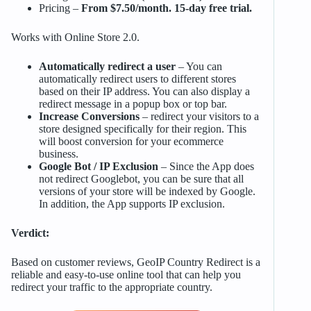
Pricing –
From $7.50/month. 15-day free trial.
Works with Online Store 2.0.
Automatically redirect a user
– You can
automatically redirect users to different stores
based on their IP address. You can also display a
redirect message in a popup box or top bar.
Increase Conversions
– redirect your visitors to a
store designed specifically for their region. This
will boost conversion for your ecommerce
business.
Google Bot / IP Exclusion
– Since the App does
not redirect Googlebot, you can be sure that all
versions of your store will be indexed by Google.
In addition, the App supports IP exclusion.
Verdict:
Based on customer reviews, GeoIP Country Redirect is a
reliable and easy-to-use online tool that can help you
redirect your traffic to the appropriate country.