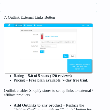
7. Outlink External Links Button
Rating –
5.0 of 5 stars (120 reviews)
Pricing –
Free plan available. 7-day free trial.
Outlink enables Shopify stores to set up links to external /
affiliate products.
Add Outlinks to any product
– Replace the
“Add to Cart” button with an “Outlink” button for