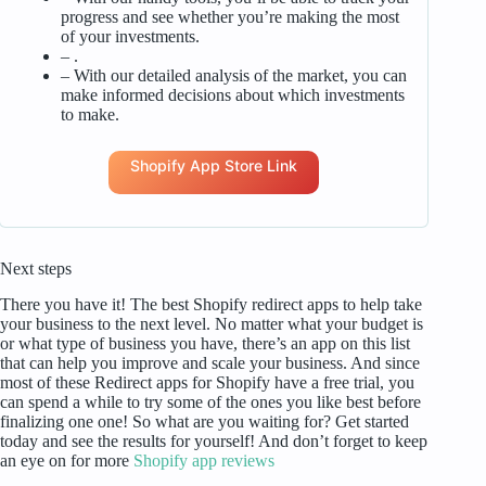
progress and see whether you’re making the most
of your investments.
– .
– With our detailed analysis of the market, you can
make informed decisions about which investments
to make.
Shopify App Store Link
Next steps
There you have it! The best Shopify redirect apps to help take
your business to the next level. No matter what your budget is
or what type of business you have, there’s an app on this list
that can help you improve and scale your business. And since
most of these Redirect apps for Shopify have a free trial, you
can spend a while to try some of the ones you like best before
finalizing one one! So what are you waiting for? Get started
today and see the results for yourself! And don’t forget to keep
an eye on for more
Shopify app reviews