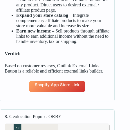
any product. Direct users to desired external /
affiliate product page.
Expand your store catalog
– Integrate
complementary affiliate products to make your
store more valuable and increase its size.
Earn new income
– Sell products through affiliate
links to earn additional income without the need to
handle inventory, tax or shipping.
Verdict:
Based on customer reviews, Outlink External Links
Button is a reliable and efficient external links builder.
Shopify App Store Link
8. Geolocation Popup ‑ ORBE