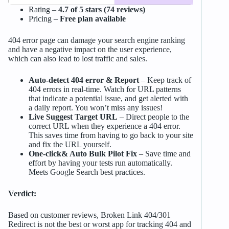
Rating –
4.7 of 5 stars (74 reviews)
Pricing –
Free plan available
404 error page can damage your search engine ranking
and have a negative impact on the user experience,
which can also lead to lost traffic and sales.
Auto-detect 404 error & Report
– Keep track of
404 errors in real-time. Watch for URL patterns
that indicate a potential issue, and get alerted with
a daily report. You won’t miss any issues!
Live Suggest Target URL
– Direct people to the
correct URL when they experience a 404 error.
This saves time from having to go back to your site
and fix the URL yourself.
One-click& Auto Bulk Pilot Fix
– Save time and
effort by having your tests run automatically.
Meets Google Search best practices.
Verdict:
Based on customer reviews, Broken Link 404/301
Redirect is not the best or worst app for tracking 404 and