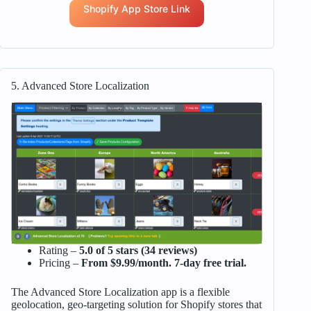
Shopify App Store Link
5. Advanced Store Localization
Rating –
5.0 of 5 stars (34 reviews)
Pricing –
From $9.99/month. 7-day free trial.
The Advanced Store Localization app is a flexible
geolocation, geo-targeting solution for Shopify stores that