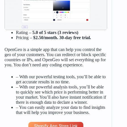
Rating –
5.0 of 5 stars (3 reviews)
Pricing –
$2.50/month. 30-day free trial.
OpenGeo is a simple app that can help you control the
geo of your customers. You can redirect or block specific
countries or IPs, and OpenGeo will set everything up for
you. You don’t need any coding experience.
– With our powerful testing tools, you’ll be able to
get accurate results in no time.
– With our powerful analysis tools, you’ll be able
to quickly see which price is performing better in
your market. You’ll also have instant notification if
there is enough data to declare a winner.
– You can easily analyze your data to find insights
that will help you improve your business.
Shopify App Store Link