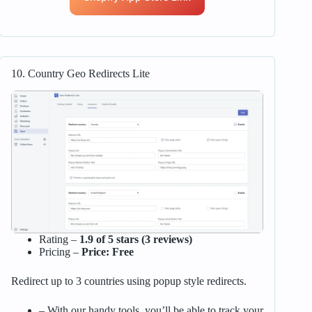
10. Country Geo Redirects Lite
Rating –
1.9 of 5 stars (3 reviews)
Pricing –
Price: Free
Redirect up to 3 countries using popup style redirects.
– With our handy tools, you’ll be able to track your