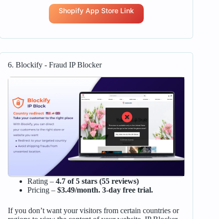
Shopify App Store Link
6. Blockify ‑ Fraud IP Blocker
Rating –
4.7 of 5 stars (55 reviews)
Pricing –
$3.49/month. 3-day free trial.
If you don’t want your visitors from certain countries or