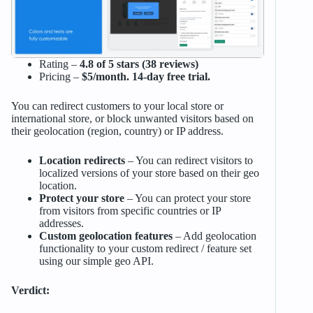
Rating –
4.8 of 5 stars (38 reviews)
Pricing –
$5/month. 14-day free trial.
You can redirect customers to your local store or
international store, or block unwanted visitors based on
their geolocation (region, country) or IP address.
Location redirects
– You can redirect visitors to
localized versions of your store based on their geo
location.
Protect your store
– You can protect your store
from visitors from specific countries or IP
addresses.
Custom geolocation features
– Add geolocation
functionality to your custom redirect / feature set
using our simple geo API.
Verdict: