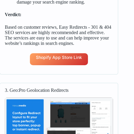
damage your search engine ranking.
Verdict:
Based on customer reviews, Easy Redirects ‑ 301 & 404
SEO services are highly recommended and effective.
The services are easy to use and can help improve your
website’s rankings in search engines.
Shopify App Store Link
3. Geo:Pro Geolocation Redirects