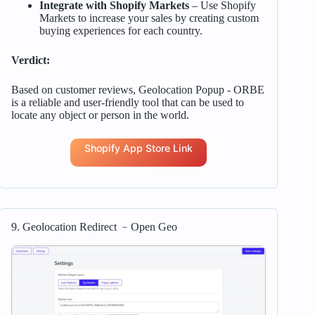
Integrate with Shopify Markets
– Use Shopify
Markets to increase your sales by creating custom
buying experiences for each country.
Verdict:
Based on customer reviews, Geolocation Popup ‑ ORBE
is a reliable and user-friendly tool that can be used to
locate any object or person in the world.
Shopify App Store Link
9. Geolocation Redirect ﹣Open Geo