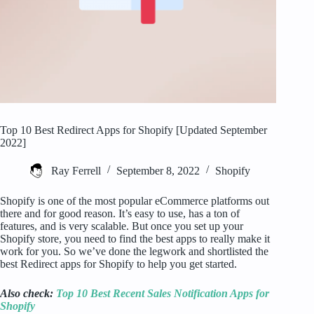
Top 10 Best Redirect Apps for Shopify [Updated September
2022]
Ray Ferrell
September 8, 2022
Shopify
Shopify is one of the most popular eCommerce platforms out
there and for good reason. It’s easy to use, has a ton of
features, and is very scalable. But once you set up your
Shopify store, you need to find the best apps to really make it
work for you. So we’ve done the legwork and shortlisted the
best Redirect apps for Shopify to help you get started.
Also check:
Top 10 Best Recent Sales Notification Apps for
Shopify