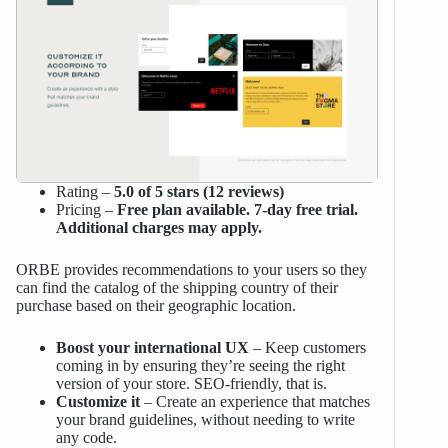
Rating –
5.0 of 5 stars (12 reviews)
Pricing –
Free plan available. 7-day free trial.
Additional charges may apply.
ORBE provides recommendations to your users so they
can find the catalog of the shipping country of their
purchase based on their geographic location.
Boost your international UX
– Keep customers
coming in by ensuring they’re seeing the right
version of your store. SEO-friendly, that is.
Customize it
– Create an experience that matches
your brand guidelines, without needing to write
any code.