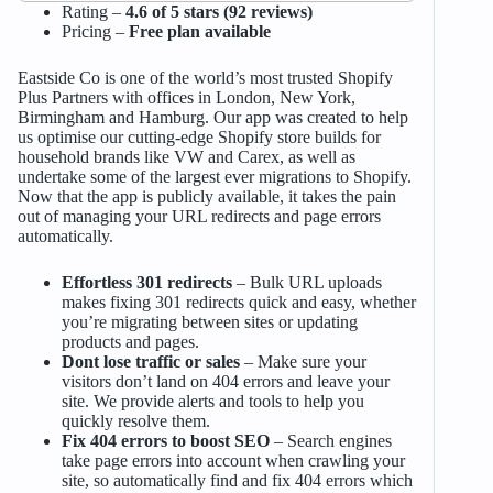
Rating –
4.6 of 5 stars (92 reviews)
Pricing –
Free plan available
Eastside Co is one of the world’s most trusted Shopify
Plus Partners with offices in London, New York,
Birmingham and Hamburg. Our app was created to help
us optimise our cutting-edge Shopify store builds for
household brands like VW and Carex, as well as
undertake some of the largest ever migrations to Shopify.
Now that the app is publicly available, it takes the pain
out of managing your URL redirects and page errors
automatically.
Effortless 301 redirects
– Bulk URL uploads
makes fixing 301 redirects quick and easy, whether
you’re migrating between sites or updating
products and pages.
Dont lose traffic or sales
– Make sure your
visitors don’t land on 404 errors and leave your
site. We provide alerts and tools to help you
quickly resolve them.
Fix 404 errors to boost SEO
– Search engines
take page errors into account when crawling your
site, so automatically find and fix 404 errors which