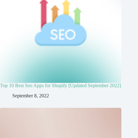
Top 10 Best Seo Apps for Shopify [Updated September 2022]
September 8, 2022