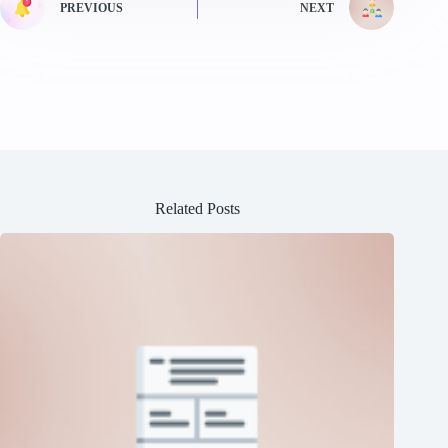
PREVIOUS
NEXT
Related Posts