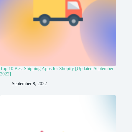
Top 10 Best Shipping Apps for Shopify [Updated September
2022]
September 8, 2022