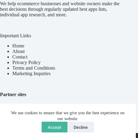
We help ecommerce businesses and website owners make the
best decisions through regularly updated best apps lists,
individual app research, and more.
Important Links
Home
About
Contact
Privacy Policy
Terms and Conditions
Marketing Inquiries
Partner sites
Blync AI
We use cookies to ensure that we give you the best experience on
our website.
Accept
Decline
Ninad Pathak
Copyright © 2026
Reviews Out Loud