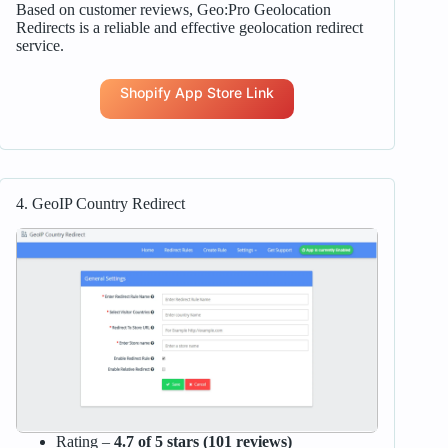
Based on customer reviews, Geo:Pro Geolocation
Redirects is a reliable and effective geolocation redirect
service.
Shopify App Store Link
4. GeoIP Country Redirect
Rating –
4.7 of 5 stars (101 reviews)