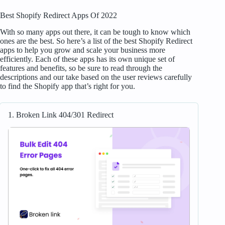
Best Shopify Redirect Apps Of 2022
With so many apps out there, it can be tough to know which
ones are the best. So here’s a list of the best Shopify Redirect
apps to help you grow and scale your business more
efficiently. Each of these apps has its own unique set of
features and benefits, so be sure to read through the
descriptions and our take based on the user reviews carefully
to find the Shopify app that’s right for you.
1. Broken Link 404/301 Redirect