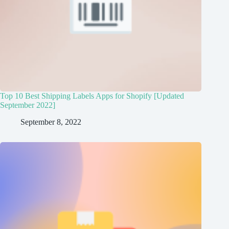
Top 10 Best Shipping Labels Apps for Shopify [Updated
September 2022]
September 8, 2022