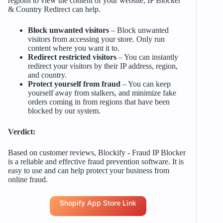
regions to view the content of your website, IP Blocker
& Country Redirect can help.
Block unwanted visitors
– Block unwanted
visitors from accessing your store. Only run
content where you want it to.
Redirect restricted visitors
– You can instantly
redirect your visitors by their IP address, region,
and country.
Protect yourself from fraud
– You can keep
yourself away from stalkers, and minimize fake
orders coming in from regions that have been
blocked by our system.
Verdict:
Based on customer reviews, Blockify ‑ Fraud IP Blocker
is a reliable and effective fraud prevention software. It is
easy to use and can help protect your business from
online fraud.
Shopify App Store Link