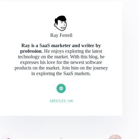
Ray Ferrell
Ray is a SaaS marketer and writer by
profession
. He enjoys exploring the latest
technology on the market. With this blog, he
expresses his love for the newest software
products on the market. Join him on the journey
in exploring the SaaS markets.
ARTICLES: 146