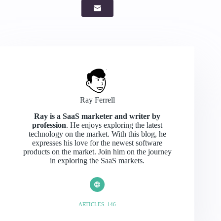
Ray Ferrell
Ray is a SaaS marketer and writer by
profession
. He enjoys exploring the latest
technology on the market. With this blog, he
expresses his love for the newest software
products on the market. Join him on the journey
in exploring the SaaS markets.
ARTICLES: 146