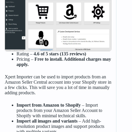
Rating –
4.6 of 5 stars (135 reviews)
Pricing –
Free to install. Additional charges may
apply.
Xpert Importer can be used to import products from an
Amazon Seller Central account into your Shopify store in
a few clicks. This will save you a lot of time in manually
adding products.
Import from Amazon to Shopify
– Import
products from your Amazon Seller Account to
Shopify with minimal technical skills.
Import all images and variants
– Add high-
resolution product images and support products
with multiple variants.