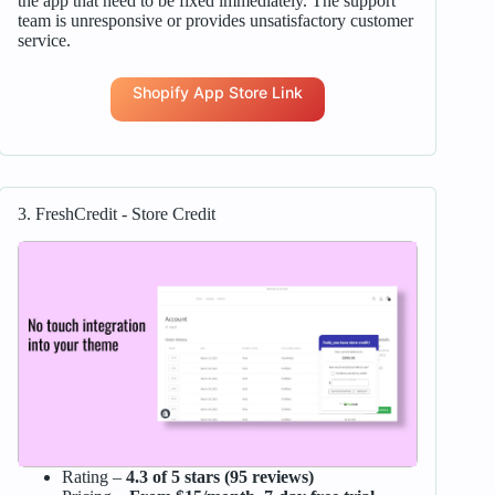
the app that need to be fixed immediately. The support
team is unresponsive or provides unsatisfactory customer
service.
Shopify App Store Link
3. FreshCredit ‑ Store Credit
Rating –
4.3 of 5 stars (95 reviews)