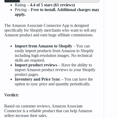
Rating –
4.4 of 5 stars (61 reviews)
Pricing –
Free to install. Additional charges may
apply.
The Amazon Associate Connector App is designed
specifically for Shopify merchants who want to sell any
Amazon product and earn huge affiliate commissions.
Import from Amazon to Shopify
– You can
easily import products from Amazon to Shopify
including high-resolution images. No technical
skills are required.
Import product reviews
– Have the ability to
import Amazon product reviews to your Shopify
product pages.
Inventory and Price Sync
– You can have the
option to sync price and quantity periodically.
Verdict:
Based on customer reviews, Amazon Associate
Connector is a reliable product that can help Amazon
sellers increase their sales.