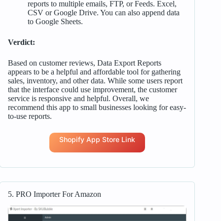
reports to multiple emails, FTP, or Feeds. Excel,
CSV or Google Drive. You can also append data
to Google Sheets.
Verdict:
Based on customer reviews, Data Export Reports
appears to be a helpful and affordable tool for gathering
sales, inventory, and other data. While some users report
that the interface could use improvement, the customer
service is responsive and helpful. Overall, we
recommend this app to small businesses looking for easy-
to-use reports.
Shopify App Store Link
5. PRO Importer For Amazon