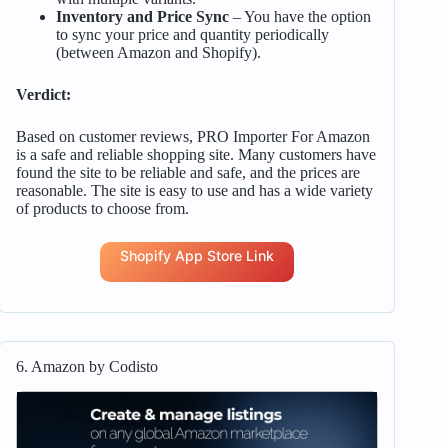
Inventory and Price Sync
– You have the option
to sync your price and quantity periodically
(between Amazon and Shopify).
Verdict:
Based on customer reviews, PRO Importer For Amazon
is a safe and reliable shopping site. Many customers have
found the site to be reliable and safe, and the prices are
reasonable. The site is easy to use and has a wide variety
of products to choose from.
Shopify App Store Link
6. Amazon by Codisto