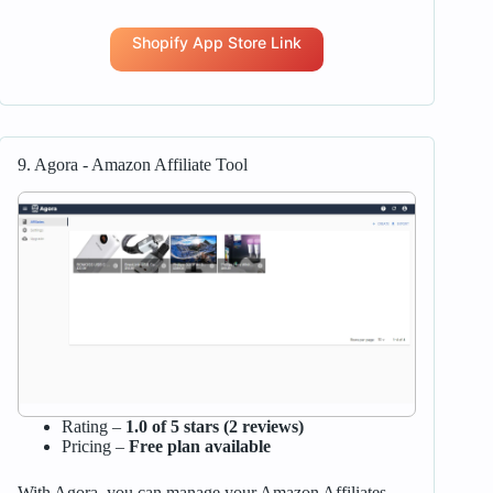
Shopify App Store Link
9. Agora ‑ Amazon Affiliate Tool
Rating –
1.0 of 5 stars (2 reviews)
Pricing –
Free plan available
With Agora, you can manage your Amazon Affiliates