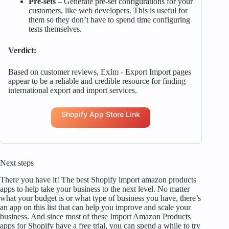
Pre-sets
– Generate pre-set configurations for your
customers, like web developers. This is useful for
them so they don’t have to spend time configuring
tests themselves.
Verdict:
Based on customer reviews, ExIm ‑ Export Import pages
appear to be a reliable and credible resource for finding
international export and import services.
Shopify App Store Link
Next steps
There you have it! The best Shopify import amazon products
apps to help take your business to the next level. No matter
what your budget is or what type of business you have, there’s
an app on this list that can help you improve and scale your
business. And since most of these Import Amazon Products
apps for Shopify have a free trial, you can spend a while to try