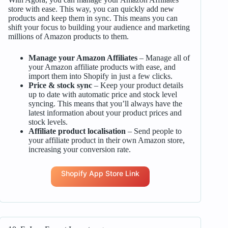
store with ease. This way, you can quickly add new
products and keep them in sync. This means you can
shift your focus to building your audience and marketing
millions of Amazon products to them.
Manage your Amazon Affiliates
– Manage all of
your Amazon affiliate products with ease, and
import them into Shopify in just a few clicks.
Price & stock sync
– Keep your product details
up to date with automatic price and stock level
syncing. This means that you’ll always have the
latest information about your product prices and
stock levels.
Affiliate product localisation
– Send people to
your affiliate product in their own Amazon store,
increasing your conversion rate.
Shopify App Store Link