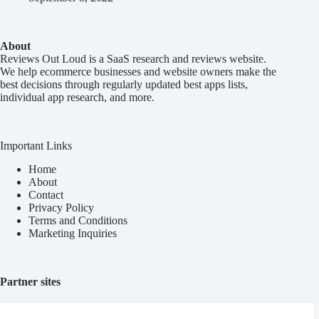
About
Reviews Out Loud
is a SaaS research and reviews website.
We help ecommerce businesses and website owners make the
best decisions through regularly updated best apps lists,
individual app research, and more.
Important Links
Home
About
Contact
Privacy Policy
Terms and Conditions
Marketing Inquiries
Partner sites