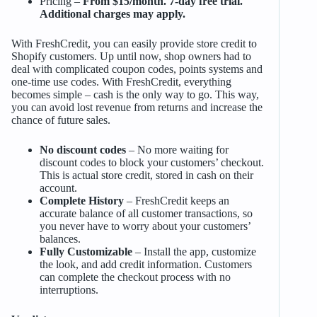
Pricing –
From $15/month. 7-day free trial.
Additional charges may apply.
With FreshCredit, you can easily provide store credit to
Shopify customers. Up until now, shop owners had to
deal with complicated coupon codes, points systems and
one-time use codes. With FreshCredit, everything
becomes simple – cash is the only way to go. This way,
you can avoid lost revenue from returns and increase the
chance of future sales.
No discount codes
– No more waiting for
discount codes to block your customers’ checkout.
This is actual store credit, stored in cash on their
account.
Complete History
– FreshCredit keeps an
accurate balance of all customer transactions, so
you never have to worry about your customers’
balances.
Fully Customizable
– Install the app, customize
the look, and add credit information. Customers
can complete the checkout process with no
interruptions.