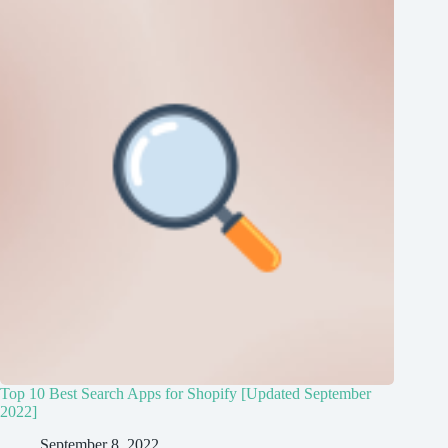
Top 10 Best Search Apps for Shopify [Updated September
2022]
September 8, 2022