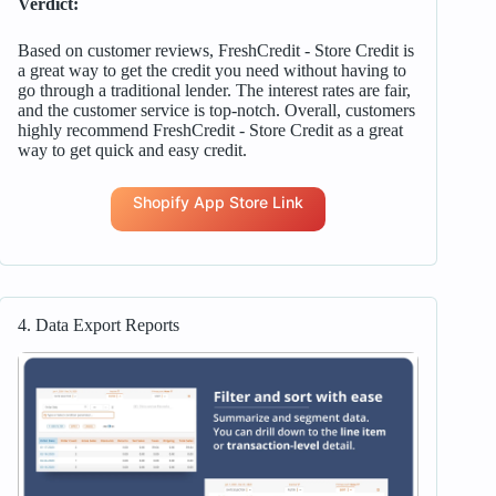
Verdict:
Based on customer reviews, FreshCredit ‑ Store Credit is
a great way to get the credit you need without having to
go through a traditional lender. The interest rates are fair,
and the customer service is top-notch. Overall, customers
highly recommend FreshCredit ‑ Store Credit as a great
way to get quick and easy credit.
Shopify App Store Link
4. Data Export Reports