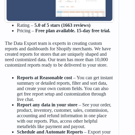
Rating –
5.0 of 5 stars (1663 reviews)
Pricing –
Free plan available. 15-day free trial.
The Data Export team is experts in creating custom
reports and dashboards for Shopify merchants. We have
created reports for stores that are uniquely shaped and
need customized data. Our team has more than 10,000
customized reports ready to be delivered to your store.
Reports at Reasonable cost
– You can get instant
summary or detailed reports, filter and sort data,
and create your own custom fields. You can also
get free report setup and customization through
live chat.
Report any data in your store
– See your order,
product, inventory, customer, sales, commission,
accounting and refund information in one place
with our reports. Plus, access other helpful
metafields like payment and payout.
Schedule and Automate Reports
– Export your