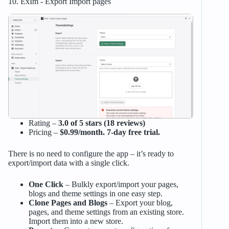
10. ExIm ‑ Export Import pages
Rating –
3.0 of 5 stars (18 reviews)
Pricing –
$0.99/month. 7-day free trial.
There is no need to configure the app – it’s ready to
export/import data with a single click.
One Click
– Bulkly export/import your pages,
blogs and theme settings in one easy step.
Clone Pages and Blogs
– Export your blog,
pages, and theme settings from an existing store.
Import them into a new store.