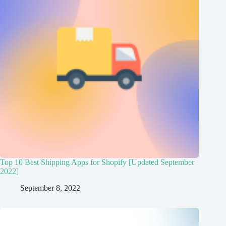
Top 10 Best Shipping Apps for Shopify [Updated September
2022]
September 8, 2022