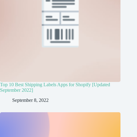
Top 10 Best Shipping Labels Apps for Shopify [Updated
September 2022]
September 8, 2022