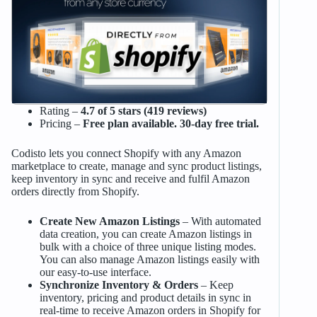
Rating –
4.7 of 5 stars (419 reviews)
Pricing –
Free plan available. 30-day free trial.
Codisto lets you connect Shopify with any Amazon
marketplace to create, manage and sync product listings,
keep inventory in sync and receive and fulfil Amazon
orders directly from Shopify.
Create New Amazon Listings
– With automated
data creation, you can create Amazon listings in
bulk with a choice of three unique listing modes.
You can also manage Amazon listings easily with
our easy-to-use interface.
Synchronize Inventory & Orders
– Keep
inventory, pricing and product details in sync in
real-time to receive Amazon orders in Shopify for