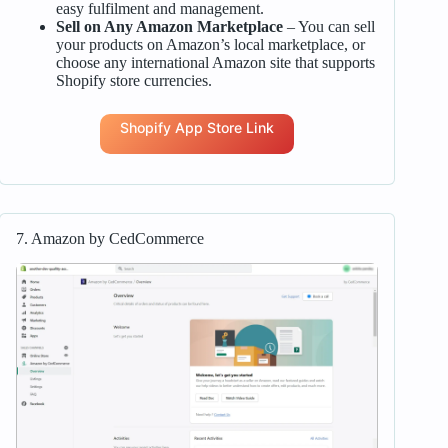
easy fulfilment and management.
Sell on Any Amazon Marketplace
– You can sell
your products on Amazon’s local marketplace, or
choose any international Amazon site that supports
Shopify store currencies.
Shopify App Store Link
7. Amazon by CedCommerce