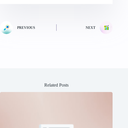
PREVIOUS
NEXT
Related Posts