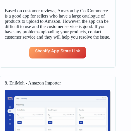
Based on customer reviews, Amazon by CedCommerce
is a good app for sellers who have a large catalogue of
products to upload to Amazon. However, the app can be
difficult to use and the customer service is good. If you
have any problems uploading your products, contact
customer service and they will help you resolve the issue.
Shopify App Store Link
8. EniMoh ‑ Amazon Importer