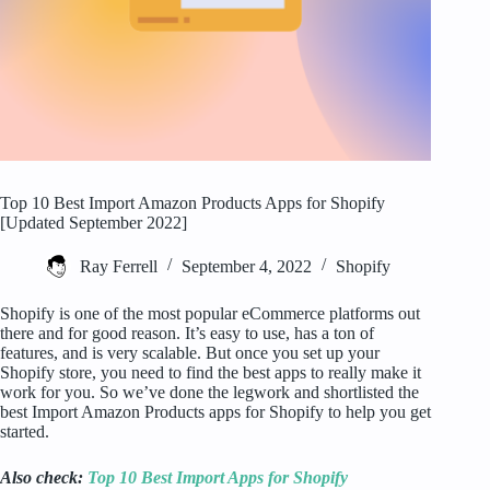
Top 10 Best Import Amazon Products Apps for Shopify
[Updated September 2022]
Ray Ferrell
September 4, 2022
Shopify
Shopify is one of the most popular eCommerce platforms out
there and for good reason. It’s easy to use, has a ton of
features, and is very scalable. But once you set up your
Shopify store, you need to find the best apps to really make it
work for you. So we’ve done the legwork and shortlisted the
best Import Amazon Products apps for Shopify to help you get
started.
Also check:
Top 10 Best Import Apps for Shopify