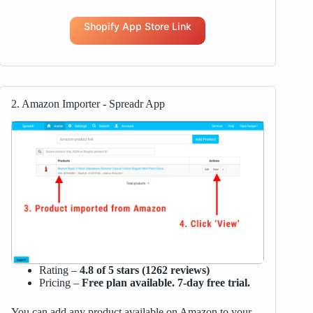
Shopify App Store Link
2. Amazon Importer ‑ Spreadr App
Rating –
4.8 of 5 stars (1262 reviews)
Pricing –
Free plan available. 7-day free trial.
You can add any product available on Amazon to your