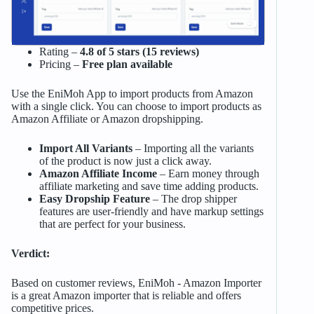
Rating –
4.8 of 5 stars (15 reviews)
Pricing –
Free plan available
Use the EniMoh App to import products from Amazon
with a single click. You can choose to import products as
Amazon Affiliate or Amazon dropshipping.
Import All Variants
– Importing all the variants
of the product is now just a click away.
Amazon Affiliate Income
– Earn money through
affiliate marketing and save time adding products.
Easy Dropship Feature
– The drop shipper
features are user-friendly and have markup settings
that are perfect for your business.
Verdict:
Based on customer reviews, EniMoh ‑ Amazon Importer
is a great Amazon importer that is reliable and offers
competitive prices.