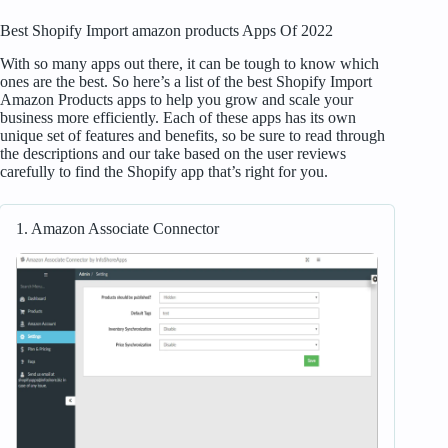
Best Shopify Import amazon products Apps Of 2022
With so many apps out there, it can be tough to know which
ones are the best. So here’s a list of the best Shopify Import
Amazon Products apps to help you grow and scale your
business more efficiently. Each of these apps has its own
unique set of features and benefits, so be sure to read through
the descriptions and our take based on the user reviews
carefully to find the Shopify app that’s right for you.
1. Amazon Associate Connector