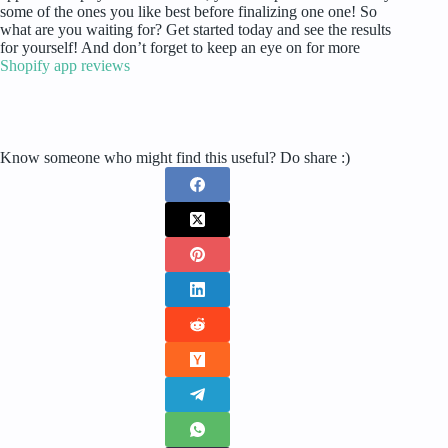
some of the ones you like best before finalizing one one! So
what are you waiting for? Get started today and see the results
for yourself! And don’t forget to keep an eye on for more
Shopify app reviews
Know someone who might find this useful? Do share :)