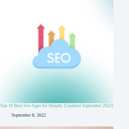
Top 10 Best Seo Apps for Shopify [Updated September 2022]
September 8, 2022