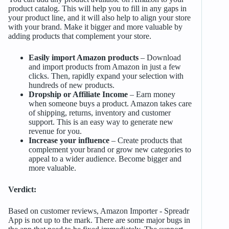
product catalog. This will help you to fill in any gaps in
your product line, and it will also help to align your store
with your brand. Make it bigger and more valuable by
adding products that complement your store.
Easily import Amazon products
– Download
and import products from Amazon in just a few
clicks. Then, rapidly expand your selection with
hundreds of new products.
Dropship or Affiliate Income
– Earn money
when someone buys a product. Amazon takes care
of shipping, returns, inventory and customer
support. This is an easy way to generate new
revenue for you.
Increase your influence
– Create products that
complement your brand or grow new categories to
appeal to a wider audience. Become bigger and
more valuable.
Verdict:
Based on customer reviews, Amazon Importer ‑ Spreadr
App is not up to the mark. There are some major bugs in