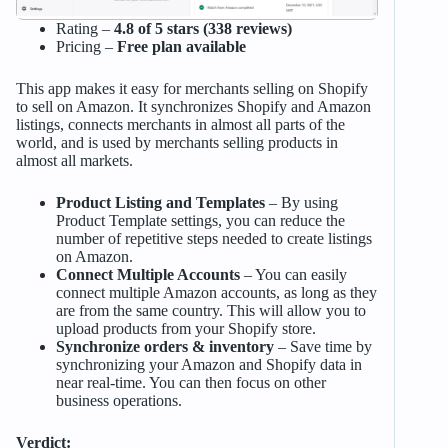
Rating –
4.8 of 5 stars (338 reviews)
Pricing –
Free plan available
This app makes it easy for merchants selling on Shopify
to sell on Amazon. It synchronizes Shopify and Amazon
listings, connects merchants in almost all parts of the
world, and is used by merchants selling products in
almost all markets.
Product Listing and Templates
– By using
Product Template settings, you can reduce the
number of repetitive steps needed to create listings
on Amazon.
Connect Multiple Accounts
– You can easily
connect multiple Amazon accounts, as long as they
are from the same country. This will allow you to
upload products from your Shopify store.
Synchronize orders & inventory
– Save time by
synchronizing your Amazon and Shopify data in
near real-time. You can then focus on other
business operations.
Verdict: