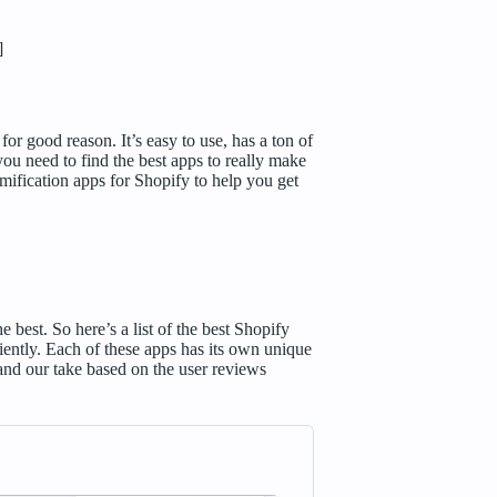
]
r good reason. It’s easy to use, has a ton of
you need to find the best apps to really make
mification apps for Shopify to help you get
best. So here’s a list of the best Shopify
ently. Each of these apps has its own unique
s and our take based on the user reviews