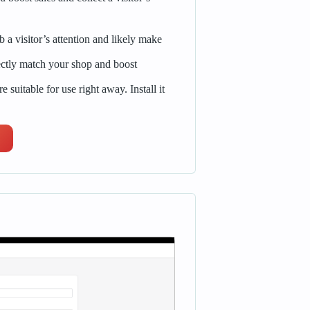
a visitor’s attention and likely make
ctly match your shop and boost
e suitable for use right away. Install it