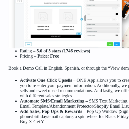
Rating –
5.0 of 5 stars (1746 reviews)
Pricing –
Price: Free
Book a Demo Call in English, Spanish, or through the “View demo
Activate One-Click Upsells
– ONE App allows you to creat
you to re-enter your payment information. Additionally, we p
sells and sweet upsell recommendations. And lastly, we offe
with different sales strategies.
Automate SMS/Email Marketing
– SMS Text Marketing,
Email Template/Abandonment Protector/Shopify Email Lis
Add Sales, Pop Ups & Rewards
– Pop Up Window (Sign-
phone/birthday/email capture, a spin wheel for Black Friday
Buy X Get Y.