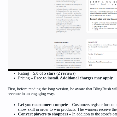
Rating –
5.0 of 5 stars (2 reviews)
Pricing –
Free to install. Additional charges may apply.
First, before reading the long version, be aware that BlingRush wi
revenue in an engaging way.
Let your customers compete
– Customers register for con
show skill in order to win products. The winners receive the
Convert players to shoppers
– In addition to the store’s ea