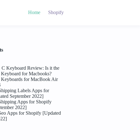
Home
Shopify
ts
C Keyboard Review: Is it the
l Keyboard for Macbooks?
l Keyboards for MacBook Air
3
Shipping Labels Apps for
ated September 2022]
Shipping Apps for Shopify
tember 2022]
Seo Apps for Shopify [Updated
022]