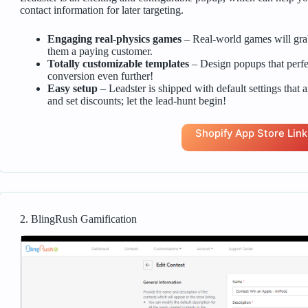
contact information for later targeting.
Engaging real-physics games
– Real-world games will grab 
them a paying customer.
Totally customizable templates
– Design popups that perfe
conversion even further!
Easy setup
– Leadster is shipped with default settings that ar
and set discounts; let the lead-hunt begin!
Shopify App Store Link
2. BlingRush Gamification