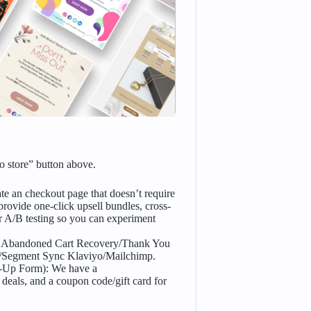
 store” button above.
e an checkout page that doesn’t require
rovide one-click upsell bundles, cross-
r A/B testing so you can experiment
 Abandoned Cart Recovery/Thank You
t/Segment Sync Klaviyo/Mailchimp.
Up Form): We have a
 deals, and a coupon code/gift card for