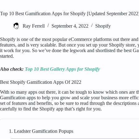
Top 10 Best Gamification Apps for Shopify [Updated September 2022
Ray Ferrell
September 4, 2022
Shopify
Shopify is one of the most popular eCommerce platforms out there and fo
features, and is very scalable. But once you set up your Shopify store, 
it work for you. So we’ve done the legwork and shortlisted the best Ga
started.
Also check:
Top 10 Best Gallery Apps for Shopify
Best Shopify Gamification Apps Of 2022
With so many apps out there, it can be tough to know which ones are the 
Gamification apps to help you grow and scale your business more effici
set of features and benefits, so be sure to read through the description
carefully to find the Shopify app that’s right for you.
1. Leadster Gamification Popups