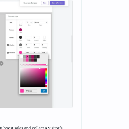
boost sales and collect a visitor’s