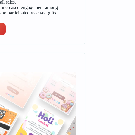
ll sales.
nd increased engagement among
ho participated received gifts.