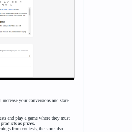
ll increase your conversions and store
tests and play a game where they must
 products as prizes.
rnings from contests, the store also