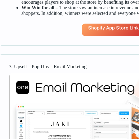
encourages players to shop at the store by benefiting its overa
Win Win for all
– The store saw an increase in revenue a
shoppers. In addition, winners were selected and everyone w
Shopify App Store Link
3. Upsell—Pop Ups—Email Marketing