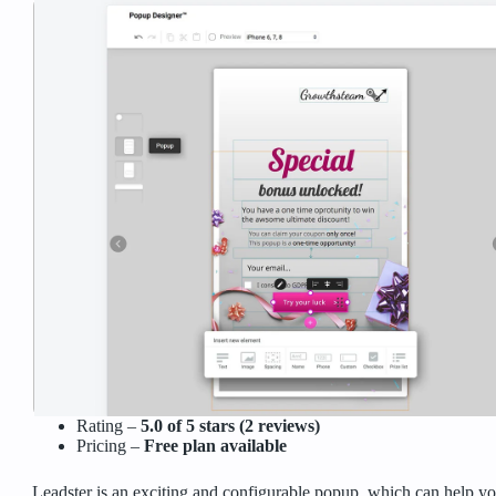
Rating –
5.0 of 5 stars (2 reviews)
Pricing –
Free plan available
Leadster is an exciting and configurable popup, which can help you 