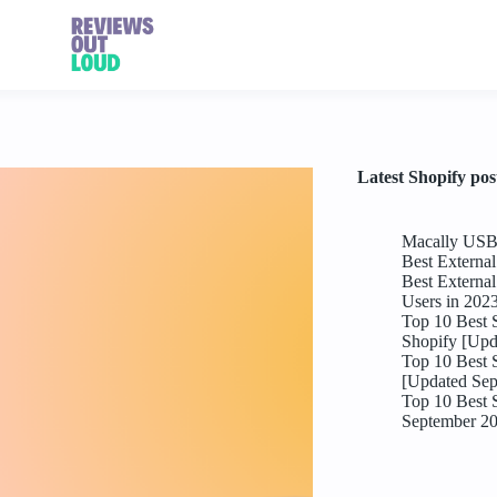
Latest Shopify pos
Macally USB 
Best Externa
Best Externa
Users in 202
Top 10 Best 
Shopify [Upd
Top 10 Best 
[Updated Sep
Top 10 Best 
September 2